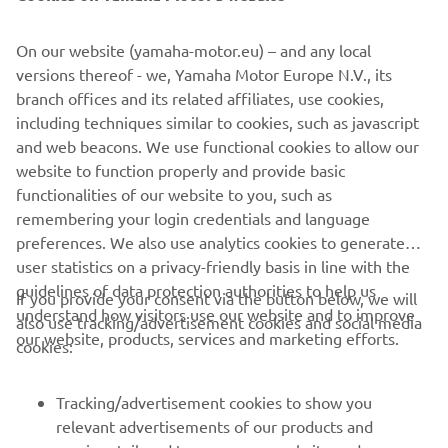
©Yamaha Motor Europe N.V. / Yamaha Motor Co., Ltd.
On our website (yamaha-motor.eu) – and any local
versions thereof - we, Yamaha Motor Europe N.V., its
The information and/or imagery on these webpages may
branch offices and its related affiliates, use cookies,
never be used for commercial or non-commercial
including techniques similar to cookies, such as javascript
purposes without the explicit written consent of Yamaha
and web beacons. We use functional cookies to allow our
Motor Europe N.V. and/or Yamaha Motor Co., Ltd.
website to function properly and provide basic
Always ride in a safe manner and obey all local road laws.
functionalities of our website to you, such as
remembering your login credentials and language
preferences. We also use analytics cookies to generate
user statistics on a privacy-friendly basis in line with the
guidelines of data protection authorities to help us
If you provide your consent via the button below, we will
understand how visitors use our website and to improve
also use tracking/advertisement cookies and social media
CORPORATE
our website, products, services and marketing efforts.
cookies:
FOR BUSINESS
Tracking/advertisement cookies to show you
relevant advertisements of our products and
MORE YAMAHA