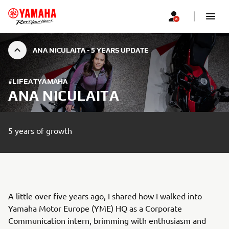
ANA NICULAITA - 5 YEARS UPDATE
#LIFEATYAMAHA
ANA NICULAITA
5 years of growth
A little over five years ago, I shared how I walked into
Yamaha Motor Europe (YME) HQ as a Corporate
Communication intern, brimming with enthusiasm and