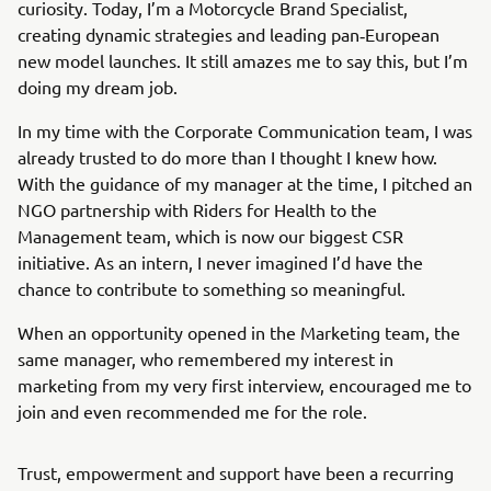
curiosity. Today, I’m a Motorcycle Brand Specialist,
creating dynamic strategies and leading pan‑European
new model launches. It still amazes me to say this, but I’m
doing my dream job.
In my time with the Corporate Communication team, I was
already trusted to do more than I thought I knew how.
With the guidance of my manager at the time, I pitched an
NGO partnership with Riders for Health to the
Management team, which is now our biggest CSR
initiative. As an intern, I never imagined I’d have the
chance to contribute to something so meaningful.
When an opportunity opened in the Marketing team, the
same manager, who remembered my interest in
marketing from my very first interview, encouraged me to
join and even recommended me for the role.
Trust, empowerment and support have been a recurring