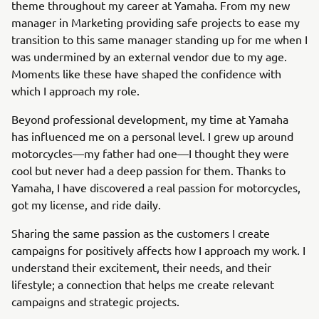
theme throughout my career at Yamaha. From my new
manager in Marketing providing safe projects to ease my
transition to this same manager standing up for me when I
was undermined by an external vendor due to my age.
Moments like these have shaped the confidence with
which I approach my role.
Beyond professional development, my time at Yamaha
has influenced me on a personal level. I grew up around
motorcycles—my father had one—I thought they were
cool but never had a deep passion for them. Thanks to
Yamaha, I have discovered a real passion for motorcycles,
got my license, and ride daily.
Sharing the same passion as the customers I create
campaigns for positively affects how I approach my work. I
understand their excitement, their needs, and their
lifestyle; a connection that helps me create relevant
campaigns and strategic projects.