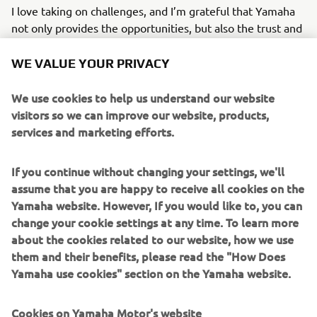
I love taking on challenges, and I’m grateful that Yamaha
not only provides the opportunities, but also the trust and
support to grow through them. I see every challenge as a
chance to stretch my potential and step outside my
WE VALUE YOUR PRIVACY
comfort zone with a positive mindset.
We use cookies to help us understand our website
Looking ahead, I hope to continue using my skills and
visitors so we can improve our website, products,
passion to elevate Yamaha’s identity, expanding beyond
services and marketing efforts.
our established motorcycle community and helping the
brand become part of broader cultural conversations
If you continue without changing your settings, we'll
across Europe.
assume that you are happy to receive all cookies on the
Yamaha website. However, If you would like to, you can
Ana Niculaita - Brand Specialist, FEEL- Marketing Division
change your cookie settings at any time. To learn more
about the cookies related to our website, how we use
them and their benefits, please read the "How Does
READ ABOUT MY INTERNSHIP EXPERIENCE
Yamaha use cookies" section on the Yamaha website.
Cookies on Yamaha Motor's website