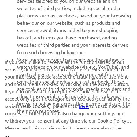
services tailored to you on our website and on
websites of third parties, including social media
platforms such as Facebook, based on your browsing
SUPPORT
behaviour on our website, such as products and
services viewed, items added to your shopping
basket, and items you have purchased, and on
NEWSLETTER
websites of third parties and your interests derived
Be the first one to learn about latest deals, special events, new
from such browsing behaviour.
releases and much more
Social media cookies to provide you the option to
If you would like to receive all the functionalities of our
watch videos on our website (via e.g. YouTube), and
website, and see offers and advertisements tailored to
also to allow you to easily share content from our
your interests, please accept the tracking/advertisement
website on social media, such as Facebook. These
and social media cookies by clicking on the accept button.
SUBSCRIBE
are cookies of third party social media providers and
If you do not wish to accept these cookies or wish to
allow those social media providers to track your
accept only specific categories of cookies (such asonly the
browsing behaviour across the internet and use it for
Read our Privacy Policy to learn how we process your personal
social media cookies), please click
here
to customise your
their own purposes.
data:
Privacy policy
cookies settings. You can also change your settings and
withdraw your consent at any time via our Cookie Policy.
Please read this cookie policy to learn more about the
Albania (English)
cookies we use and how we use them.