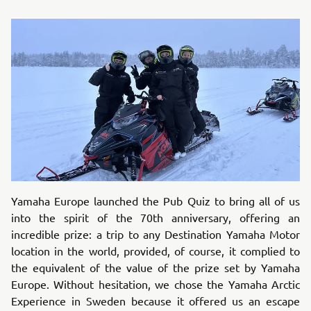
Yamaha Europe launched the Pub Quiz to bring all of us
into the spirit of the 70th anniversary, offering an
incredible prize: a trip to any Destination Yamaha Motor
location in the world, provided, of course, it complied to
the equivalent of the value of the prize set by Yamaha
Europe. Without hesitation, we chose the Yamaha Arctic
Experience in Sweden because it offered us an escape