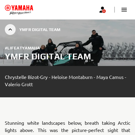
YMFR DIGITAL TEAM
#LIFEATYAMAHA
YMFR DIGITAL TEAM
Chrystelle Bizot-Gry - Heloise Montaburn - Maya Camus -
Valerio Grott
Stunning white landscapes below, breath taking Arctic
lights above. This was the picture-perfect sight that