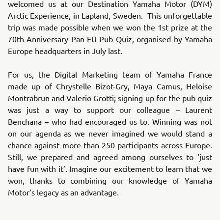
welcomed us at our Destination Yamaha Motor (DYM)
Arctic Experience, in Lapland, Sweden. This unforgettable
trip was made possible when we won the 1st prize at the
70th Anniversary Pan-EU Pub Quiz, organised by Yamaha
Europe headquarters in July last.
For us, the Digital Marketing team of Yamaha France
made up of Chrystelle Bizot-Gry, Maya Camus, Heloise
Montrabrun and Valerio Grotti; signing up for the pub quiz
was just a way to support our colleague – Laurent
Benchana – who had encouraged us to. Winning was not
on our agenda as we never imagined we would stand a
chance against more than 250 participants across Europe.
Still, we prepared and agreed among ourselves to ‘just
have fun with it’. Imagine our excitement to learn that we
won, thanks to combining our knowledge of Yamaha
Motor’s legacy as an advantage.