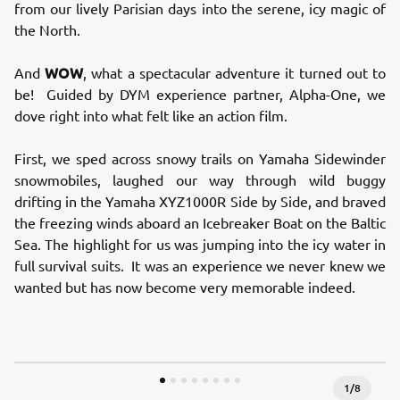
from our lively Parisian days into the serene, icy magic of
the North.
WOW
And
, what a spectacular adventure it turned out to
be! Guided by DYM experience partner, Alpha-One, we
dove right into what felt like an action film.
First, we sped across snowy trails on Yamaha Sidewinder
snowmobiles, laughed our way through wild buggy
drifting in the Yamaha XYZ1000R Side by Side, and braved
the freezing winds aboard an Icebreaker Boat on the Baltic
Sea. The highlight for us was jumping into the icy water in
full survival suits. It was an experience we never knew we
wanted but has now become very memorable indeed.
1
/
8