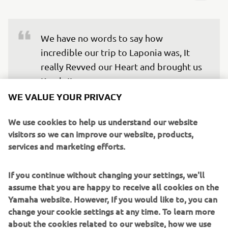
We have no words to say how 
incredible our trip to Laponia was, It 
really Revved our Heart and brought us 
Kando!!
WE VALUE YOUR PRIVACY
We’re truly grateful for the opportunity to experience
We use cookies to help us understand our website
something different from our everyday lives, and to
visitors so we can improve our website, products,
connect with the team outside of work. This is how
services and marketing efforts.
#LifeAtYamaha can also be. We will carry the memory of
the aurora we were lucky to witness, the breath-taking
If you continue without changing your settings, we'll
natural landscape of Laponia and the warmth of the
assume that you are happy to receive all cookies on the
people and experiences we met there.
Yamaha website. However, If you would like to, you can
change your cookie settings at any time. To learn more
Now, we are looking forward to all future engagement
about the cookies related to our website, how we use
activities because thanks to this experience, we have