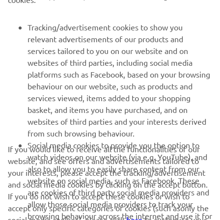
CORPORATE
Tracking/advertisement cookies to show you
relevant advertisements of our products and
services tailored to you on our website and on
FOR BUSINESS
websites of third parties, including social media
platforms such as Facebook, based on your browsing
MORE YAMAHA
behaviour on our website, such as products and
services viewed, items added to your shopping
SUPPORT
basket, and items you have purchased, and on
websites of third parties and your interests derived
from such browsing behaviour.
NEWSLETTER
Social media cookies to provide you the option to
If you would like to receive all the functionalities of our
watch videos on our website (via e.g. YouTube), and
website, and see offers and advertisements tailored to
Be the first one to learn about latest deals, special events, new
also to allow you to easily share content from our
your interests, please accept the tracking/advertisement
releases and much more
website on social media, such as Facebook. These
and social media cookies by clicking on the accept button.
are cookies of third party social media providers and
If you do not wish to accept these cookies or wish to
allow those social media providers to track your
accept only specific categories of cookies (such asonly the
browsing behaviour across the internet and use it for
social media cookies), please click
here
to customise your