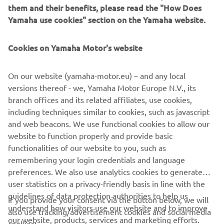
them and their benefits, please read the "How Does
learned that ‘just having fun with it’ can lead to a most
Yamaha use cookies" section on the Yamaha website.
rewarding and unexpected adventure!
Destination Yamaha Motor
Cookies on Yamaha Motor's website
On our website (yamaha-motor.eu) – and any local
versions thereof - we, Yamaha Motor Europe N.V., its
branch offices and its related affiliates, use cookies,
©Yamaha Motor Europe N.V. / Yamaha Motor Co., Ltd.
including techniques similar to cookies, such as javascript
The information and/or imagery on these webpages may
and web beacons. We use functional cookies to allow our
never be used for commercial or non-commercial
website to function properly and provide basic
purposes without the explicit written consent of Yamaha
functionalities of our website to you, such as
Motor Europe N.V. and/or Yamaha Motor Co., Ltd.
remembering your login credentials and language
preferences. We also use analytics cookies to generate
Always ride in a safe manner and obey all local road laws.
user statistics on a privacy-friendly basis in line with the
guidelines of data protection authorities to help us
If you provide your consent via the button below, we will
understand how visitors use our website and to improve
also use tracking/advertisement cookies and social media
our website, products, services and marketing efforts.
cookies: