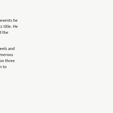
 events he
c title. He
d the
heels and
umerous
on three
n to