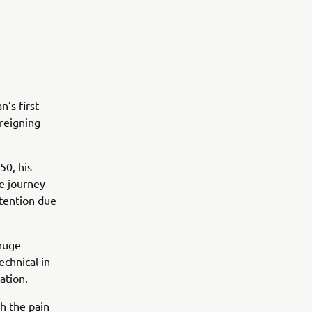
n’s first
reigning
50, his
e journey
ttention due
 huge
chnical in-
ation.
h the pain