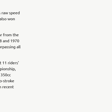
is raw speed
 also won
ar from the
68 and 1970
rpassing all
 11 riders’
pionship,
e 350cc
wo-stroke
n recent