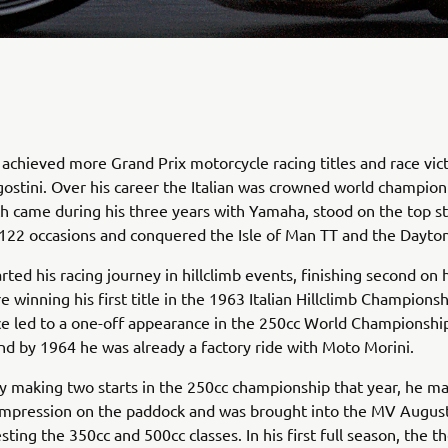
achieved more Grand Prix motorcycle racing titles and race vic
stini. Over his career the Italian was crowned world champion
h came during his three years with Yamaha, stood on the top st
122 occasions and conquered the Isle of Man TT and the Dayto
rted his racing journey in hillclimb events, finishing second on 
e winning his first title in the 1963 Italian Hillclimb Championsh
e led to a one-off appearance in the 250cc World Championshi
and by 1964 he was already a factory ride with Moto Morini.
y making two starts in the 250cc championship that year, he m
mpression on the paddock and was brought into the MV Augus
sting the 350cc and 500cc classes. In his first full season, the t