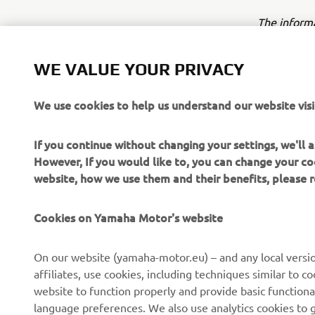
The inform
commercial 
Yamaha Mot
WE VALUE YOUR PRIVACY
Always ride
We use cookies to help us understand our website visi
If you continue without changing your settings, we'll
However, If you would like to, you can change your co
website, how we use them and their benefits, please
CORPORATE
FOR BUSINESS
Cookies on Yamaha Motor's website
About us
NEO's Delivery
On our website (yamaha-motor.eu) – and any local versio
affiliates, use cookies, including techniques similar to 
News
eBike Systems
website to function properly and provide basic functiona
Events
Authorities
language preferences. We also use analytics cookies to ge