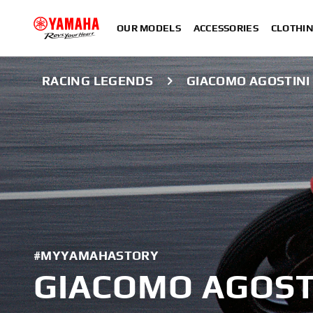
OUR MODELS
ACCESSORIES
CLOTHI
RACING LEGENDS
GIACOMO AGOSTINI
#MYYAMAHASTORY
GIACOMO AGOST