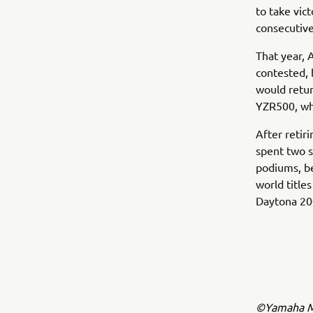
to take vic
consecutive
That year, 
contested, 
would retur
YZR500, wh
After retir
spent two 
podiums, b
world title
Daytona 200
©Yamaha Mo