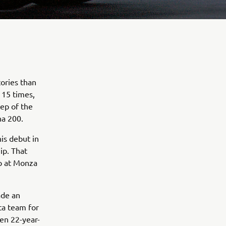
tories than
 15 times,
ep of the
na 200.
his debut in
ip. That
p at Monza
ade an
ta team for
hen 22-year-