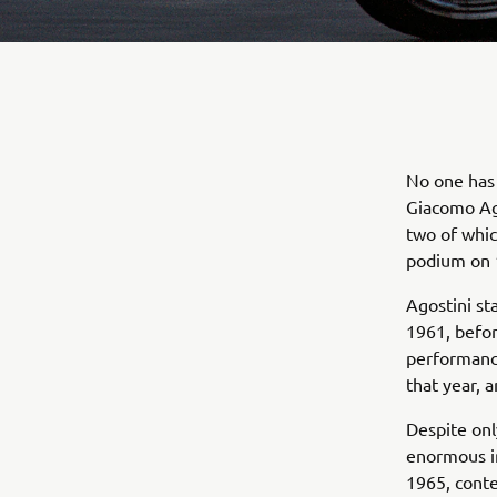
No one has 
Giacomo Ago
two of whic
podium on 
Agostini sta
1961, befor
performanc
that year, 
Despite onl
enormous i
1965, conte