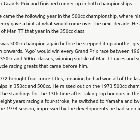
r Grands Prix and finished runner-up in both championships.
itle came the following year in the 500cc championship, where h
ency gave a hint at what would come over the next decade. He
le of Man TT that year in the 350cc class.
 was 500cc champion again before he stepped it up another ge
n onwards. ‘Ago’ would win every Grand Prix race between 19
 350cc and 500cc classes, winning six Isle of Man TT races and su
cle racing greats that came before him.
72 brought four more titles, meaning he had won all of the last
ips in 350cc and 500cc. He missed out on the 1973 500cc cham
the standings for the 13th time after taking top honours in th
r eight years racing a four-stroke, he switched to Yamaha and t
the 1974 season, impressed by the developments he had seen i