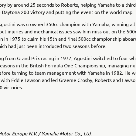
tory by around 25 seconds to Roberts, helping Yamaha to a third
 Daytona 200 victory and putting the event on the world map.
Agostini was crowned 350cc champion with Yamaha, winning all
but injuries and mechanical issues saw him miss out on the 500c
n in 1975 to claim his 15th and final 500cc championship aboar
ich had just been introduced two seasons before.
ing from Grand Prix racing in 1977, Agostini switched to four w
seasons in the British Formula One Championship, managing n
efore turning to team management with Yamaha in 1982. He w
s with Eddie Lawson and led Graeme Crosby, Roberts and Lawso
 victories.
tor Europe N.V. / Yamaha Motor Co., Ltd.