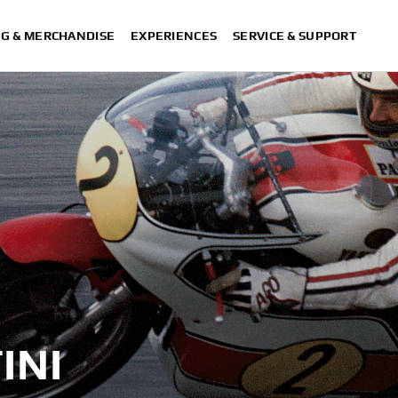
NG & MERCHANDISE
EXPERIENCES
SERVICE & SUPPORT
INI