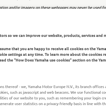
ation and/or imagery on these webpages may never be used fo
or non-commercial purposes without the explicit written conse
or Europe N.V. and/or Yamaha Motor Co., Ltd.
 in a safe manner and obey all local road laws.
tors so we can improve our website, products, services and m
 assume that you are happy to receive all cookies on the Yam
okie settings at any time. To learn more about the cookies r
 read the "How Does Yamaha use cookies" section on the Yam
MORE YAMAHA
SUPPORT
MyYamaha
General Support &
ns thereof - we, Yamaha Motor Europe N.V., its branch offices a
Enquiries
cookies, such as javascript and web beacons. We use functional co
Yamaha Music
lities of our website to you, such as remembering your login cr
Webshop Support
Yamaha Racing
nerate user statistics on a privacy-friendly basis in line with t