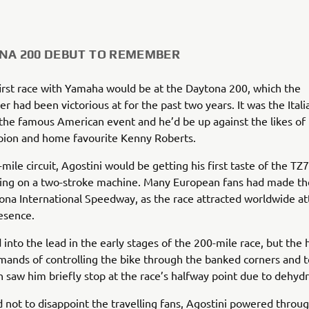
NA 200 DEBUT TO REMEMBER
first race with Yamaha would be at the Daytona 200, which the
 had been victorious at for the past two years. It was the Italia
the famous American event and he’d be up against the likes of 
on and home favourite Kenny Roberts.
mile circuit, Agostini would be getting his first taste of the TZ7
ing on a two-stroke machine. Many European fans had made th
ona International Speedway, as the race attracted worldwide a
esence.
into the lead in the early stages of the 200-mile race, but the
mands of controlling the bike through the banked corners and te
on saw him briefly stop at the race’s halfway point due to dehydr
not to disappoint the travelling fans, Agostini powered throug