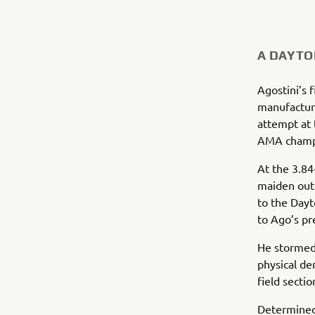
A DAYTO
Agostini’s 
manufacturer
attempt at 
AMA champi
At the 3.84-
maiden out
to the Dayt
to Ago’s pr
He stormed 
physical de
field secti
Determined 