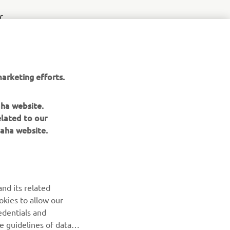
r
nt of
arketing efforts.
aha website.
elated to our
aha website.
NEWSLETTER
Be the first one to learn about latest deals, special events, new
nd its related
releases and much more
okies to allow our
edentials and
SUBSCRIBE
he guidelines of data