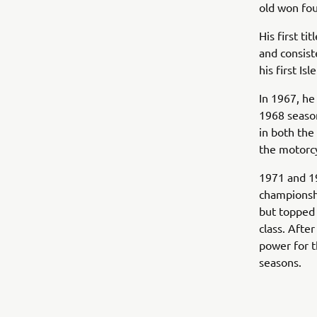
old won fou
His first t
and consist
his first Is
In 1967, he
1968 seaso
in both the
the motorcy
1971 and 19
championsh
but topped 
class. Afte
power for 
seasons.