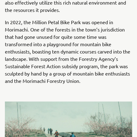
also effectively utilize this rich natural environment and
the resources it provides.
In 2022, the Million Petal Bike Park was opened in
Morimachi. One of the forests in the town’s jurisdiction
that had gone unused for quite some time was
transformed into a playground for mountain bike
enthusiasts, boasting ten dynamic courses carved into the
landscape. With support from the Forestry Agency’s
Sustainable Forest Action subsidy program, the park was
sculpted by hand by a group of mountain bike enthusiasts
and the Morimachi Forestry Union.