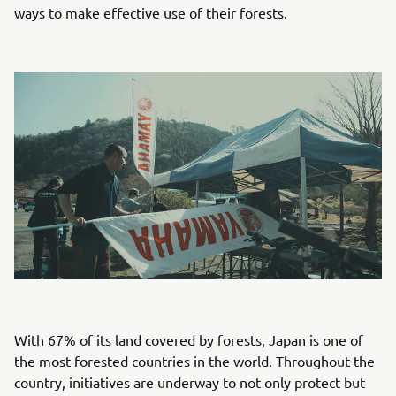
ways to make effective use of their forests.
With 67% of its land covered by forests, Japan is one of
the most forested countries in the world. Throughout the
country, initiatives are underway to not only protect but