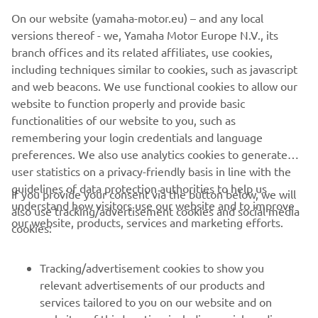
©Yamaha Motor Europe N.V. / Yamaha Motor Co., Ltd.
On our website (yamaha-motor.eu) – and any local
versions thereof - we, Yamaha Motor Europe N.V., its
The information and/or imagery on these webpages may
branch offices and its related affiliates, use cookies,
never be used for commercial or non-commercial
including techniques similar to cookies, such as javascript
purposes without the explicit written consent of Yamaha
and web beacons. We use functional cookies to allow our
Motor Europe N.V. and/or Yamaha Motor Co., Ltd.
website to function properly and provide basic
Always ride in a safe manner and obey all local road laws.
functionalities of our website to you, such as
remembering your login credentials and language
preferences. We also use analytics cookies to generate
user statistics on a privacy-friendly basis in line with the
guidelines of data protection authorities to help us
If you provide your consent via the button below, we will
understand how visitors use our website and to improve
also use tracking/advertisement cookies and social media
CORPORATE
our website, products, services and marketing efforts.
cookies:
FOR BUSINESS
Tracking/advertisement cookies to show you
relevant advertisements of our products and
MORE YAMAHA
services tailored to you on our website and on