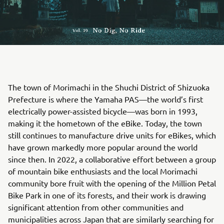
The town of Morimachi in the Shuchi District of Shizuoka
Prefecture is where the Yamaha PAS—the world’s first
electrically power-assisted bicycle—was born in 1993,
making it the hometown of the eBike. Today, the town
still continues to manufacture drive units for eBikes, which
have grown markedly more popular around the world
since then. In 2022, a collaborative effort between a group
of mountain bike enthusiasts and the local Morimachi
community bore fruit with the opening of the Million Petal
Bike Park in one of its forests, and their work is drawing
significant attention from other communities and
municipalities across Japan that are similarly searching for