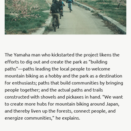
The Yamaha man who kickstarted the project likens the
efforts to dig out and create the park as “building
paths”—paths leading the local people to welcome
mountain biking as a hobby and the park as a destination
for enthusiasts; paths that build communities by bringing
people together; and the actual paths and trails
constructed with shovels and pickaxes in hand. “We want
to create more hubs for mountain biking around Japan,
and thereby liven up the forests, connect people, and
energize communities,” he explains.