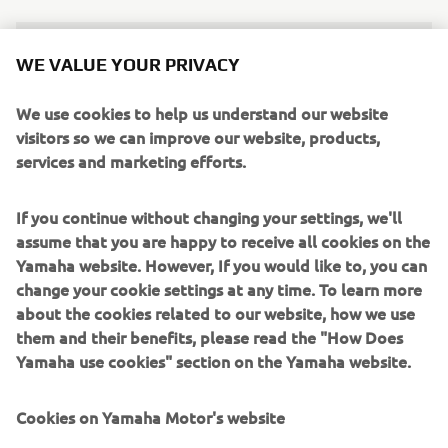
It’d be great if we’re able to turn still-
WE VALUE YOUR PRIVACY
struggling areas around so that more 
We use cookies to help us understand our website
people and places can express how 
visitors so we can improve our website, products,
Yamaha came and changed things for 
services and marketing efforts.
the better.
— Kotaro Ogura, Technical Research & 
If you continue without changing your settings, we'll
Development Center Yamaha Motor Co., Ltd.
assume that you are happy to receive all cookies on the
Yamaha website. However, If you would like to, you can
change your cookie settings at any time. To learn more
about the cookies related to our website, how we use
them and their benefits, please read the "How Does
DISCOVER OUR EBIKE MODELS
Yamaha use cookies" section on the Yamaha website.
Cookies on Yamaha Motor's website