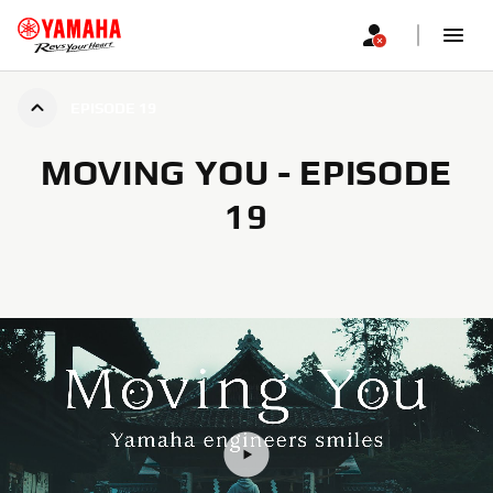
EPISODE 19
MOVING YOU - EPISODE
19