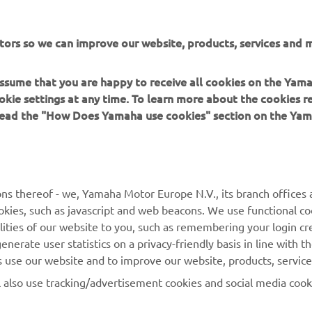
 in a safe manner and obey all local road laws.
tors so we can improve our website, products, services and m
 assume that you are happy to receive all cookies on the Yam
okie settings at any time. To learn more about the cookies r
 read the "How Does Yamaha use cookies" section on the Yam
MORE YAMAHA
SUPPORT
MyYamaha
General Support &
ns thereof - we, Yamaha Motor Europe N.V., its branch offices a
Enquiries
cookies, such as javascript and web beacons. We use functional co
Yamaha Music
lities of our website to you, such as remembering your login cr
Webshop Support
Yamaha Racing
nerate user statistics on a privacy-friendly basis in line with t
Parts Catalogue
rs use our website and to improve our website, products, servic
Yamaha Motor Global
Book Maintenance
l also use tracking/advertisement cookies and social media cook
Mobile Apps
Dealer Locator