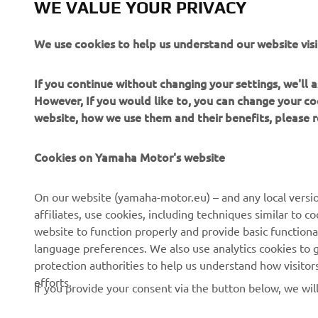
WE VALUE YOUR PRIVACY
Always ride
We use cookies to help us understand our website visi
If you continue without changing your settings, we'll
However, If you would like to, you can change your co
website, how we use them and their benefits, please
CORPORATE
FOR BUSINESS
Cookies on Yamaha Motor's website
About us
NEO's Delivery
On our website (yamaha-motor.eu) – and any local versio
affiliates, use cookies, including techniques similar to 
News
eBike Systems
website to function properly and provide basic functiona
Events
Authorities
language preferences. We also use analytics cookies to ge
protection authorities to help us understand how visito
Press
Golfcourses
efforts.
If you provide your consent via the button below, we wil
Brochures
First Responders
Working at Yamaha
Driving Schools