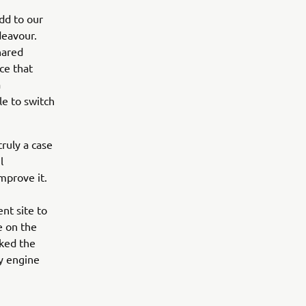
dd to our
deavour.
hared
ce that
a
le to switch
ruly a case
l
mprove it.
nt site to
e on the
rked the
sy engine