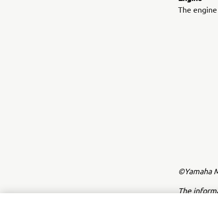
The engine 
©Yamaha Mo
The inform
commercial 
Yamaha Mot