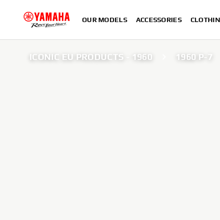
OUR MODELS
ACCESSORIES
CLOTHI
ICONIC EU PRODUCTS - 1960
1960 P-7