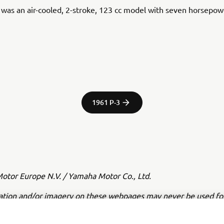
was an air-cooled, 2-stroke, 123 cc model with seven horsepow
1961 P-3
tor Europe N.V. / Yamaha Motor Co., Ltd.
ation and/or imagery on these webpages may never be used fo
or non-commercial purposes without the explicit written conse
or Europe N.V. and/or Yamaha Motor Co., Ltd.