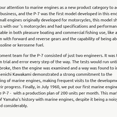
ur attention to marine engines as a new product category to a
business, and the P-7 was the first model developed in this en
all engines originally developed for motorcycles, this model s
ts with our ’s motorcycles and had specifications and performan
able in both pleasure boating and commercial fishing use, like 
n with forward and reverse gears and the capability of being ab
oline or kerosene fuel.
ment team for the P-7 consisted of just two engineers. It was t
on trial and error every step of the way. The tests would run unti
broke, then the engine was examined and a way was found to i
Genichi Kawakami demonstrated a strong commitment to the
ng of marine engines, making frequent visits to the developme
ir progress. Finally, in July 1960, we put our first marine engin
e P-7 - with a production plan of 200 units per month. This ma
f Yamaha’s history with marine engines, despite it being a noi
ed considerably.