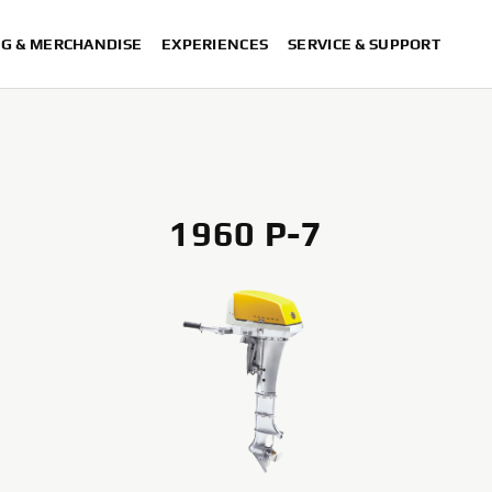
NG & MERCHANDISE
EXPERIENCES
SERVICE & SUPPORT
1960 P-7