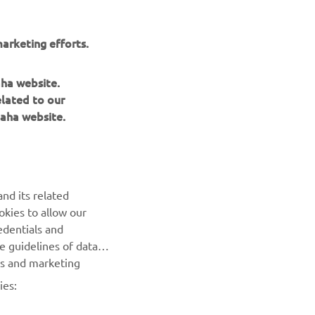
arketing efforts.
aha website.
elated to our
aha website.
NEWSLETTER
Be the first one to learn about latest deals, special events, new
nd its related
releases and much more
okies to allow our
edentials and
SUBSCRIBE
he guidelines of data
es and marketing
Read our Privacy Policy to learn how we process your personal
ies:
data:
Privacy policy