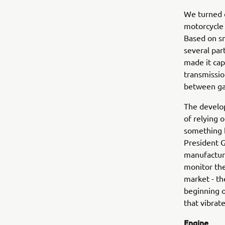
We turned o
motorcycle 
Based on sm
several par
made it cap
transmissio
between gas
The develop
of relying 
something 
President 
manufacturi
monitor the
market - th
beginning o
that vibrat
Engine