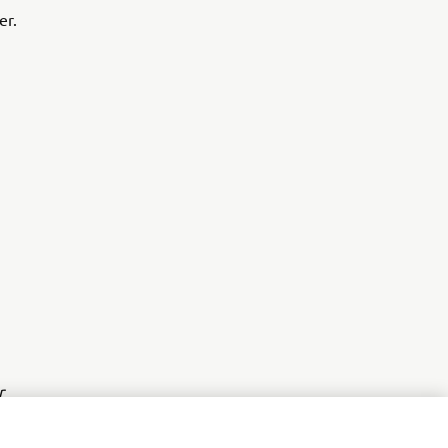
er.
r
nt of