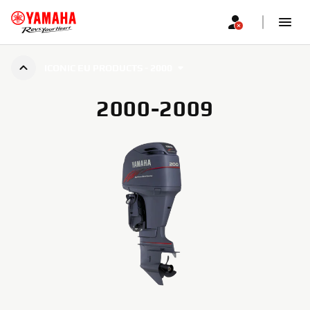
ICONIC EU PRODUCTS - 2000
2000-2009