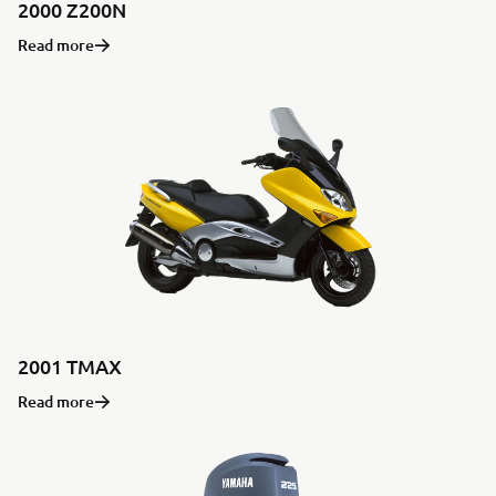
2000 Z200N
Read more
2001 TMAX
Read more