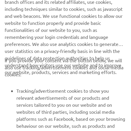
branch offices and its related affiliates, use cookies,
never be used for commercial or non-commercial
including techniques similar to cookies, such as javascript
purposes without the explicit written consent of Yamaha
and web beacons. We use functional cookies to allow our
Motor Europe N.V. and/or Yamaha Motor Co., Ltd.
website to function properly and provide basic
Always ride in a safe manner and obey all local road laws.
functionalities of our website to you, such as
remembering your login credentials and language
preferences. We also use analytics cookies to generate
user statistics on a privacy-friendly basis in line with the
guidelines of data protection authorities to help us
If you provide your consent via the button below, we will
understand how visitors use our website and to improve
also use tracking/advertisement cookies and social media
CORPORATE
our website, products, services and marketing efforts.
cookies:
FOR BUSINESS
Tracking/advertisement cookies to show you
relevant advertisements of our products and
MORE YAMAHA
services tailored to you on our website and on
websites of third parties, including social media
platforms such as Facebook, based on your browsing
SUPPORT
behaviour on our website, such as products and