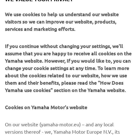
We use cookies to help us understand our website
visitors so we can improve our website, products,
services and marketing efforts.
2008 FX CRUISER SHO
If you continue without changing your settings, we'll
assume that you are happy to receive all cookies on the
Read more
Yamaha website. However, If you would like to, you can
change your cookie settings at any time. To learn more
about the cookies related to our website, how we use
them and their benefits, please read the "How Does
2010'S
Yamaha use cookies" section on the Yamaha website.
Cookies on Yamaha Motor's website
©Yamaha Motor Europe N.V. / Yamaha Motor Co., Ltd.
On our website (yamaha-motor.eu) – and any local
versions thereof - we, Yamaha Motor Europe N.V., its
The information and/or imagery on these webpages may