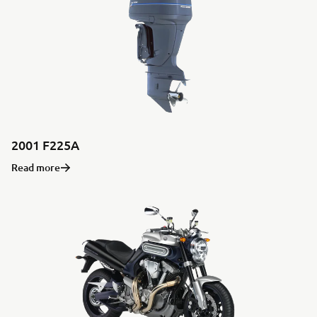
2001 F225A
Read more