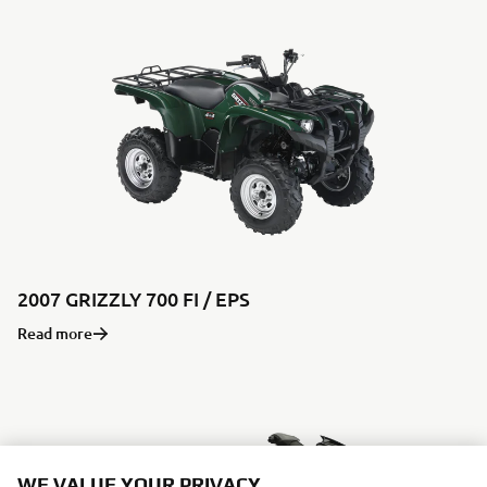
2007 GRIZZLY 700 FI / EPS
Read more
WE VALUE YOUR PRIVACY