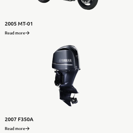
2005 MT-01
Read more
2007 F350A
Read more