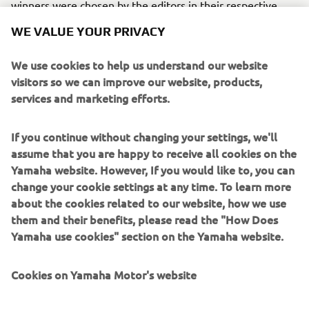
winners were chosen by the editors in their respective
fields in recognition of excellence in engineering, design
WE VALUE YOUR PRIVACY
and innovation.
We use cookies to help us understand our website
Engine
visitors so we can improve our website, products,
The Yamaha’s Z200N is a 2-stroke marine engine model
services and marketing efforts.
mounting the High Pressure Direct Injection (HPDI)
system.
If you continue without changing your settings, we'll
assume that you are happy to receive all cookies on the
Yamaha website. However, If you would like to, you can
change your cookie settings at any time. To learn more
about the cookies related to our website, how we use
them and their benefits, please read the "How Does
2001 TMAX
Yamaha use cookies" section on the Yamaha website.
Cookies on Yamaha Motor's website
©Yamaha Motor Europe N.V. / Yamaha Motor Co., Ltd.
On our website (yamaha-motor.eu) – and any local