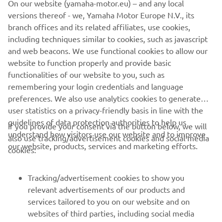
The information and/or imagery on these webpages may
versions thereof - we, Yamaha Motor Europe N.V., its
never be used for commercial or non-commercial
branch offices and its related affiliates, use cookies,
purposes without the explicit written consent of Yamaha
including techniques similar to cookies, such as javascript
Motor Europe N.V. and/or Yamaha Motor Co., Ltd.
and web beacons. We use functional cookies to allow our
website to function properly and provide basic
Always ride in a safe manner and obey all local road laws.
functionalities of our website to you, such as
remembering your login credentials and language
preferences. We also use analytics cookies to generate
user statistics on a privacy-friendly basis in line with the
guidelines of data protection authorities to help us
If you provide your consent via the button below, we will
understand how visitors use our website and to improve
also use tracking/advertisement cookies and social media
CORPORATE
our website, products, services and marketing efforts.
cookies:
FOR BUSINESS
Tracking/advertisement cookies to show you
relevant advertisements of our products and
MORE YAMAHA
services tailored to you on our website and on
websites of third parties, including social media
SUPPORT
platforms such as Facebook, based on your browsing