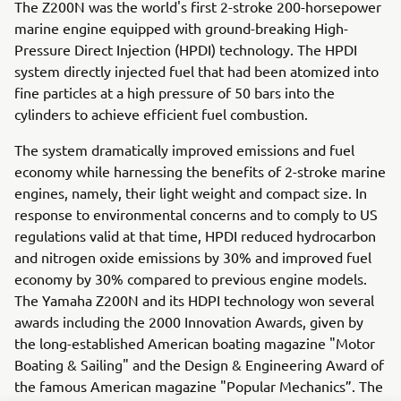
The Z200N was the world's first 2-stroke 200-horsepower
marine engine equipped with ground-breaking High-
Pressure Direct Injection (HPDI) technology. The HPDI
system directly injected fuel that had been atomized into
fine particles at a high pressure of 50 bars into the
cylinders to achieve efficient fuel combustion.
The system dramatically improved emissions and fuel
economy while harnessing the benefits of 2-stroke marine
engines, namely, their light weight and compact size. In
response to environmental concerns and to comply to US
regulations valid at that time, HPDI reduced hydrocarbon
and nitrogen oxide emissions by 30% and improved fuel
economy by 30% compared to previous engine models.
The Yamaha Z200N and its HDPI technology won several
awards including the 2000 Innovation Awards, given by
the long-established American boating magazine "Motor
Boating & Sailing" and the Design & Engineering Award of
the famous American magazine "Popular Mechanics”. The