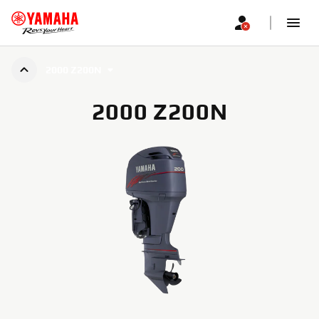
2000 Z200N
2000 Z200N