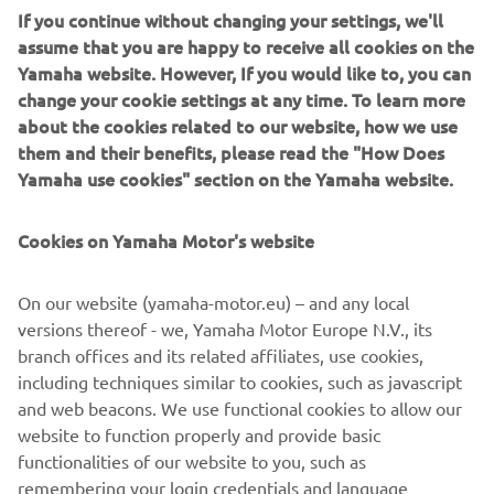
If you continue without changing your settings, we'll
engine is positioned low and centrally in the robust chassis
assume that you are happy to receive all cookies on the
for ideal weight distribution.
Yamaha website. However, If you would like to, you can
change your cookie settings at any time. To learn more
about the cookies related to our website, how we use
them and their benefits, please read the "How Does
2018 SIDEWINDER M-TX LE
Yamaha use cookies" section on the Yamaha website.
Cookies on Yamaha Motor's website
©Yamaha Motor Europe N.V. / Yamaha Motor Co., Ltd.
On our website (yamaha-motor.eu) – and any local
versions thereof - we, Yamaha Motor Europe N.V., its
The information and/or imagery on these webpages may
branch offices and its related affiliates, use cookies,
never be used for commercial or non-commercial
including techniques similar to cookies, such as javascript
purposes without the explicit written consent of Yamaha
and web beacons. We use functional cookies to allow our
Motor Europe N.V. and/or Yamaha Motor Co., Ltd.
website to function properly and provide basic
Always ride in a safe manner and obey all local road laws.
functionalities of our website to you, such as
remembering your login credentials and language