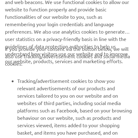
and web beacons. We use functional cookies to allow our
Motor Europe N.V. and/or Yamaha Motor Co., Ltd.
website to function properly and provide basic
Always ride in a safe manner and obey all local road laws.
functionalities of our website to you, such as
remembering your login credentials and language
preferences. We also use analytics cookies to generate
user statistics on a privacy-friendly basis in line with the
guidelines of data protection authorities to help us
If you provide your consent via the button below, we will
understand how visitors use our website and to improve
also use tracking/advertisement cookies and social media
CORPORATE
our website, products, services and marketing efforts.
cookies:
FOR BUSINESS
Tracking/advertisement cookies to show you
relevant advertisements of our products and
MORE YAMAHA
services tailored to you on our website and on
websites of third parties, including social media
platforms such as Facebook, based on your browsing
SUPPORT
behaviour on our website, such as products and
services viewed, items added to your shopping
basket, and items you have purchased, and on
NEWSLETTER