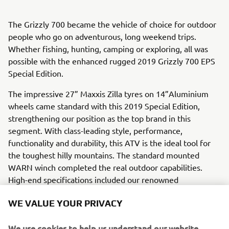
The Grizzly 700 became the vehicle of choice for outdoor
people who go on adventurous, long weekend trips.
Whether fishing, hunting, camping or exploring, all was
possible with the enhanced rugged 2019 Grizzly 700 EPS
Special Edition.
The impressive 27” Maxxis Zilla tyres on 14”Aluminium
wheels came standard with this 2019 Special Edition,
strengthening our position as the top brand in this
segment. With class-leading style, performance,
functionality and durability, this ATV is the ideal tool for
the toughest hilly mountains. The standard mounted
WARN winch completed the real outdoor capabilities.
High-end specifications included our renowned
Ultramatic® automatic CVT transmission, a user-friendly
WE VALUE YOUR PRIVACY
Yamaha On-Command® 2WD, 4WD, 4WD with Diff Lock,
Yamaha Electric Power Steering (EPS) and an optimized
We use cookies to help us understand our website
EFI, ECU mapping. This model had a total load capacity of