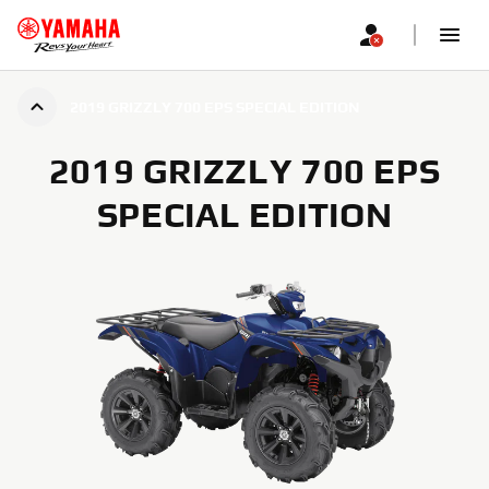
2019 GRIZZLY 700 EPS SPECIAL EDITION
2019 GRIZZLY 700 EPS
SPECIAL EDITION