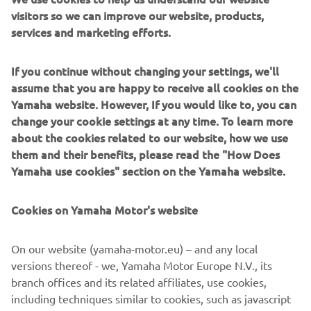
visitors so we can improve our website, products,
140 kg on front and rear luggage rack and a 600 kg towing
services and marketing efforts.
capacity.
Engine / Frame
If you continue without changing your settings, we'll
This ultimate ATV is equipped with a powerful second-
assume that you are happy to receive all cookies on the
generation 686cc 4-stroke SOHC, fuel-injected engine,
Yamaha website. However, If you would like to, you can
housed in a steel frame. And, for better off-road
change your cookie settings at any time. To learn more
performance, this flagship is equipped with new 14-inch
about the cookies related to our website, how we use
cast aluminium wheels and thick 27-inch Zilla tires,
them and their benefits, please read the "How Does
providing optimum traction in all conditions.
Yamaha use cookies" section on the Yamaha website.
Cookies on Yamaha Motor's website
©Yamaha Motor Europe N.V. / Yamaha Motor Co., Ltd.
On our website (yamaha-motor.eu) – and any local
versions thereof - we, Yamaha Motor Europe N.V., its
The information and/or imagery on these webpages may
branch offices and its related affiliates, use cookies,
never be used for commercial or non-commercial
including techniques similar to cookies, such as javascript
purposes without the explicit written consent of Yamaha