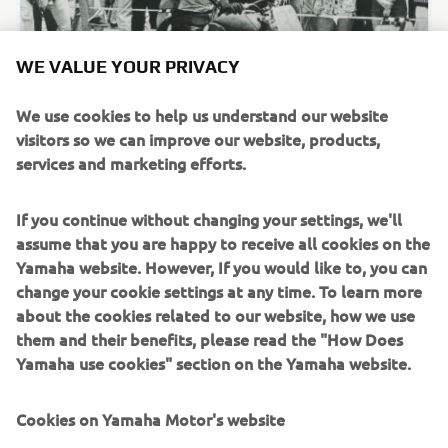
WE VALUE YOUR PRIVACY
We use cookies to help us understand our website
visitors so we can improve our website, products,
services and marketing efforts.
Fumio Ito at the Catalina GP in the US.
If you continue without changing your settings, we'll
1960 - 1969
assume that you are happy to receive all cookies on the
Yamaha website. However, If you would like to, you can
change your cookie settings at any time. To learn more
about the cookies related to our website, how we use
them and their benefits, please read the "How Does
Source information and imagery:
Yamaha use cookies" section on the Yamaha website.
Spirit of Challenge – Sixty Years of Racing Success by
Yamaha Motor Co., Ltd.
Cookies on Yamaha Motor's website