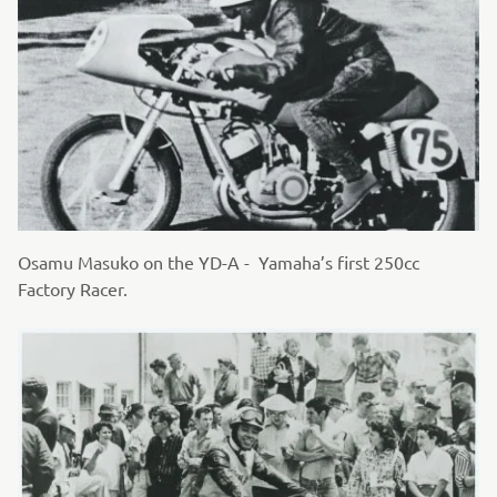
Osamu Masuko on the YD-A - Yamaha’s first 250cc
Factory Racer.