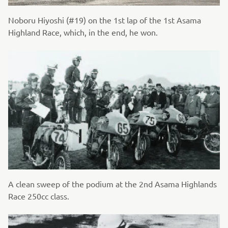
Noboru Hiyoshi (#19) on the 1st lap of the 1st Asama
Highland Race, which, in the end, he won.
A clean sweep of the podium at the 2nd Asama Highlands
Race 250cc class.