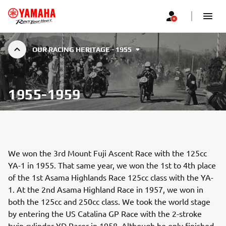
OUR RACING HERITAGE - 1955
1955-1959
We won the 3rd Mount Fuji Ascent Race with the 125cc
YA-1 in 1955. That same year, we won the 1st to 4th place
of the 1st Asama Highlands Race 125cc class with the YA-
1. At the 2nd Asama Highland Race in 1957, we won in
both the 125cc and 250cc class. We took the world stage
by entering the US Catalina GP Race with the 2-stroke
twin cylinder YD Racer in 1958. Although he only finished