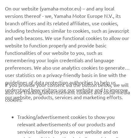
©Yamaha Motor Europe N.V. / Yamaha Motor Co., Ltd.
On our website (yamaha-motor.eu) – and any local
versions thereof - we, Yamaha Motor Europe N.V., its
The information and/or imagery on these webpages may
branch offices and its related affiliates, use cookies,
never be used for commercial or non-commercial
including techniques similar to cookies, such as javascript
purposes without the explicit written consent of Yamaha
and web beacons. We use functional cookies to allow our
Motor Europe N.V. and/or Yamaha Motor Co., Ltd.
website to function properly and provide basic
Always ride in a safe manner and obey all local road laws.
functionalities of our website to you, such as
remembering your login credentials and language
preferences. We also use analytics cookies to generate
user statistics on a privacy-friendly basis in line with the
guidelines of data protection authorities to help us
If you provide your consent via the button below, we will
understand how visitors use our website and to improve
also use tracking/advertisement cookies and social media
CORPORATE
our website, products, services and marketing efforts.
cookies:
FOR BUSINESS
Tracking/advertisement cookies to show you
relevant advertisements of our products and
MORE YAMAHA
services tailored to you on our website and on