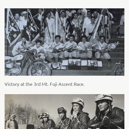
Victory at the 3rd Mt. Fuji Ascent Race.