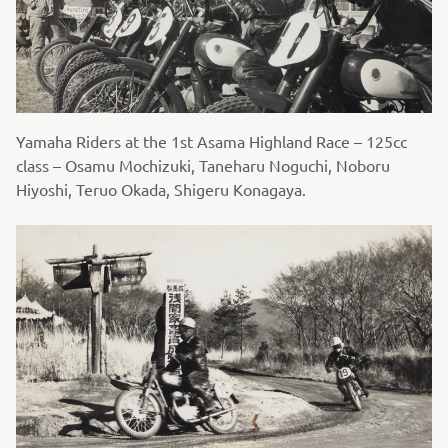
Yamaha Riders at the 1st Asama Highland Race – 125cc
class – Osamu Mochizuki, Taneharu Noguchi, Noboru
Hiyoshi, Teruo Okada, Shigeru Konagaya.