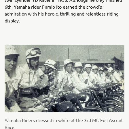
6th, Yamaha rider Fumio Ito earned the crowd’s
admiration with his heroic, thrilling and relentless riding
display.
Yamaha Riders dressed in white at the 3rd Mt. Fuji Ascent
Race.