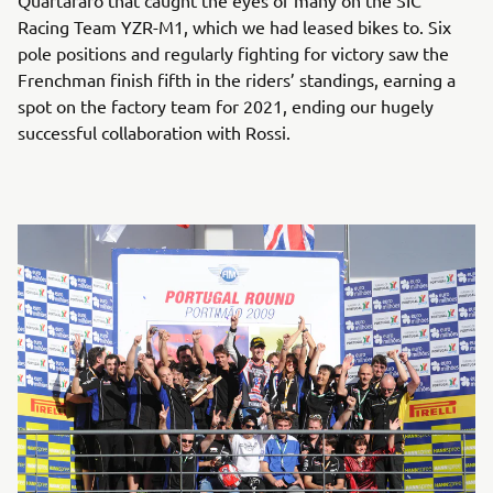
Quartararo that caught the eyes of many on the SIC
Racing Team YZR-M1, which we had leased bikes to. Six
pole positions and regularly fighting for victory saw the
Frenchman finish fifth in the riders’ standings, earning a
spot on the factory team for 2021, ending our hugely
successful collaboration with Rossi.