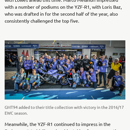
with a number of podiums on the YZF-R1, with Loris Baz,
who was drafted in for the second half of the year, also
consistently challenged the top five.
GMT94 added to their title collection with victory in the 2016/17
EWC season.
Meanwhile, the YZF-R1 continued to impress in the