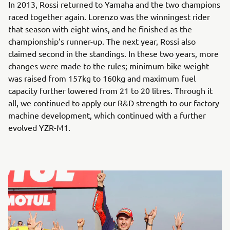
In 2013, Rossi returned to Yamaha and the two champions
raced together again. Lorenzo was the winningest rider
that season with eight wins, and he finished as the
championship’s runner-up. The next year, Rossi also
claimed second in the standings. In these two years, more
changes were made to the rules; minimum bike weight
was raised from 157kg to 160kg and maximum fuel
capacity further lowered from 21 to 20 litres. Through it
all, we continued to apply our R&D strength to our factory
machine development, which continued with a further
evolved YZR-M1.