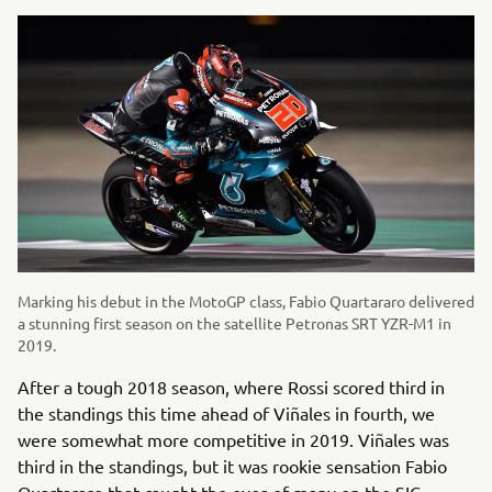
Marking his debut in the MotoGP class, Fabio Quartararo delivered
a stunning first season on the satellite Petronas SRT YZR-M1 in
2019.
After a tough 2018 season, where Rossi scored third in
the standings this time ahead of Viñales in fourth, we
were somewhat more competitive in 2019. Viñales was
third in the standings, but it was rookie sensation Fabio