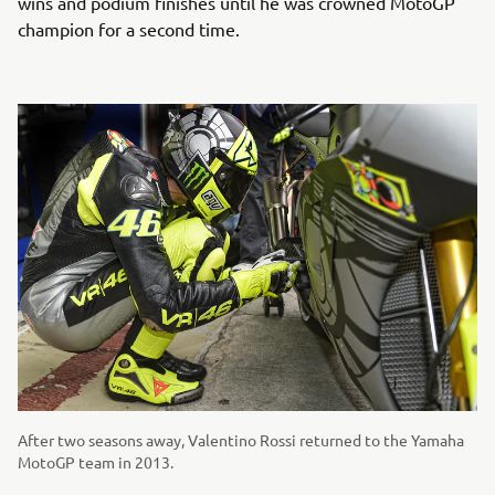
wins and podium finishes until he was crowned MotoGP
champion for a second time.
After two seasons away, Valentino Rossi returned to the Yamaha
MotoGP team in 2013.