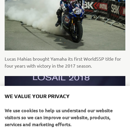
Lucas Mahias brought Yamaha its first WorldSSP title for
four years with victory in the 2017 season.
WE VALUE YOUR PRIVACY
We use cookies to help us understand our website
visitors so we can improve our website, products,
services and marketing efforts.