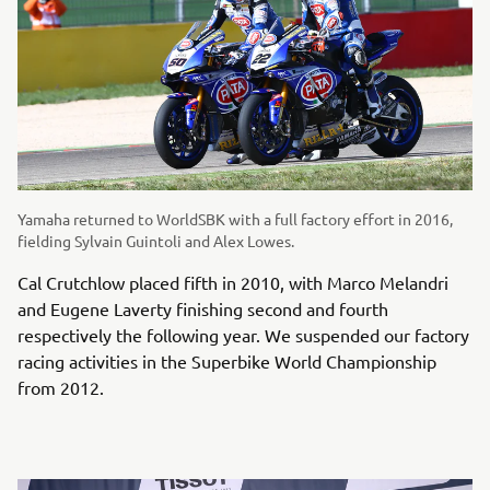
Yamaha returned to WorldSBK with a full factory effort in 2016,
fielding Sylvain Guintoli and Alex Lowes.
Cal Crutchlow placed fifth in 2010, with Marco Melandri
and Eugene Laverty finishing second and fourth
respectively the following year. We suspended our factory
racing activities in the Superbike World Championship
from 2012.