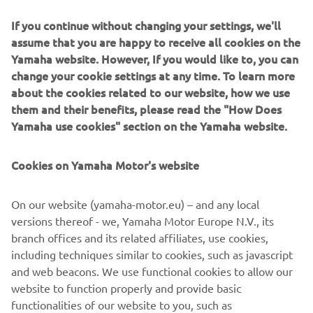
If you continue without changing your settings, we'll
assume that you are happy to receive all cookies on the
Yamaha website. However, If you would like to, you can
change your cookie settings at any time. To learn more
Sandro Cortese kept Yamaha's winning streak going in
about the cookies related to our website, how we use
2018 when he secured his first WorldSSP title.
them and their benefits, please read the "How Does
Yamaha use cookies" section on the Yamaha website.
Cookies on Yamaha Motor's website
On our website (yamaha-motor.eu) – and any local
versions thereof - we, Yamaha Motor Europe N.V., its
branch offices and its related affiliates, use cookies,
including techniques similar to cookies, such as javascript
and web beacons. We use functional cookies to allow our
website to function properly and provide basic
functionalities of our website to you, such as