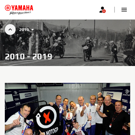
2010
2010 - 2019