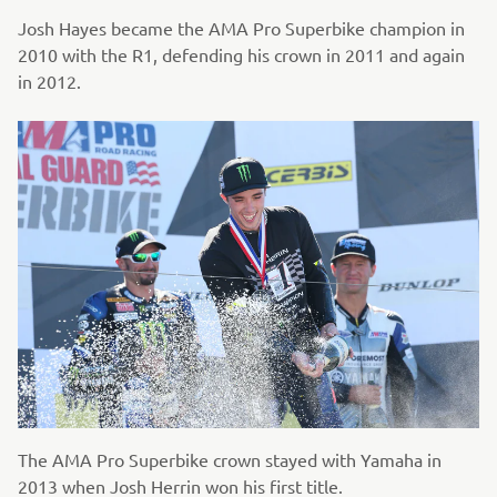
Josh Hayes became the AMA Pro Superbike champion in
2010 with the R1, defending his crown in 2011 and again
in 2012.
The AMA Pro Superbike crown stayed with Yamaha in
2013 when Josh Herrin won his first title.