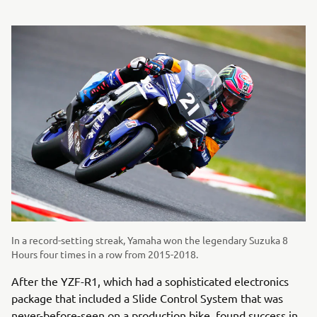
In a record-setting streak, Yamaha won the legendary Suzuka 8
Hours four times in a row from 2015-2018.
After the YZF-R1, which had a sophisticated electronics
package that included a Slide Control System that was
never-before-seen on a production bike, found success in