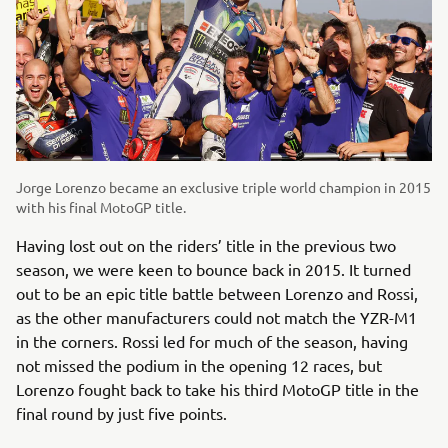
Jorge Lorenzo became an exclusive triple world champion in 2015
with his final MotoGP title.
Having lost out on the riders’ title in the previous two
season, we were keen to bounce back in 2015. It turned
out to be an epic title battle between Lorenzo and Rossi,
as the other manufacturers could not match the YZR-M1
in the corners. Rossi led for much of the season, having
not missed the podium in the opening 12 races, but
Lorenzo fought back to take his third MotoGP title in the
final round by just five points.