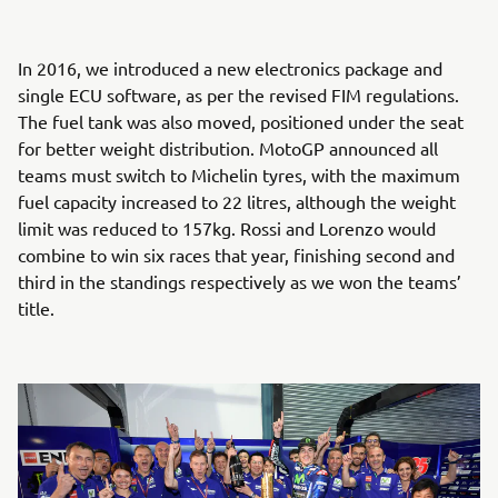
In 2016, we introduced a new electronics package and
single ECU software, as per the revised FIM regulations.
The fuel tank was also moved, positioned under the seat
for better weight distribution. MotoGP announced all
teams must switch to Michelin tyres, with the maximum
fuel capacity increased to 22 litres, although the weight
limit was reduced to 157kg. Rossi and Lorenzo would
combine to win six races that year, finishing second and
third in the standings respectively as we won the teams’
title.