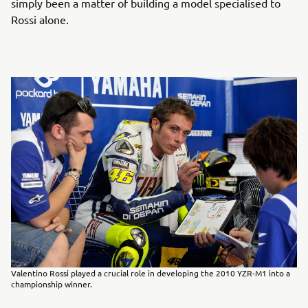
simply been a matter of building a model specialised to
Rossi alone.
Valentino Rossi played a crucial role in developing the 2010 YZR-M1 into a
championship winner.