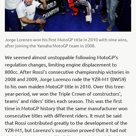
Jorge Lorenzo won his first MotoGP title in 2010 with nine wins,
after joining the Yamaha MotoGP team in 2008.
We seemed almost unstoppable following MotoGP’s
regulation changes, limiting engine displacement to
800cc. After Rossi’s consecutive championship victories in
2008 and 2009, Jorge Lorenzo rode the YZR-M1 (0WS9)
to his own maiden MotoGP title in 2010. Over this tree-
year-period, we won the Triple Crown of constructors’,
teams’ and riders’ titles each season. This was the first
time in MotoGP history that the same manufacturer won
consecutive titles with different riders. It must be said
that Rossi contributed greatly to the development of the
YZR-M1, but Lorenzo’s succession proved that it had not