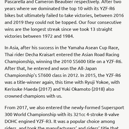
Pascarella and Cameron Beaubier respectively. After two
years where we dominated the top 10 with its YZF-R6
bikes but ultimately failed to take victories, between 2016
and 2019 they could not be topped. Our four consecutive
wins are the longest streak since we took 13 straight
victories between 1972 and 1984.
In Asia, after his success in the Yamaha Asean Cup Race,
Thai rider Decha Kraisart entered the Asian Road Racing
Championship, winning the 2010 SS600 title on a YZF-R6.
After that, he entered and won the All-Japan
Championship’s ST600 class in 2012. In 2015, the YZF-R6
was a title-winner again, this time with Ryuji Yokoe, with
Kerisuke Maeda (2017) and Yuki Okamoto (2018) also
crowned champions with us.
From 2017, we also entered the newly-formed Supersport
300 World Championship with its 321cc 4-stroke 8-valve
DOHC engined YZF-R3. It was a popular choice among
riders, and took the manufacturers’ and riders’ title that