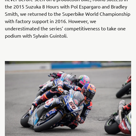
the 2015 Suzuka 8 Hours with Pol Espargaro and Bradley
Smith, we returned to the Superbike World Championship
with factory support in 2016. However, we
underestimated the series’ competitiveness to take one
podium with Sylvain Guintoli.