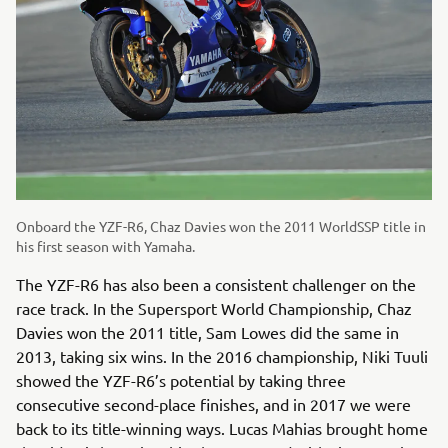
Onboard the YZF-R6, Chaz Davies won the 2011 WorldSSP title in
his first season with Yamaha.
The YZF-R6 has also been a consistent challenger on the
race track. In the Supersport World Championship, Chaz
Davies won the 2011 title, Sam Lowes did the same in
2013, taking six wins. In the 2016 championship, Niki Tuuli
showed the YZF-R6’s potential by taking three
consecutive second-place finishes, and in 2017 we were
back to its title-winning ways. Lucas Mahias brought home