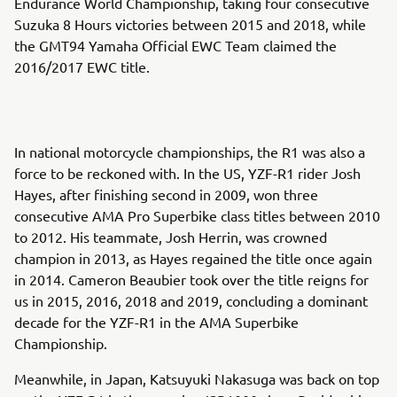
Endurance World Championship, taking four consecutive
Suzuka 8 Hours victories between 2015 and 2018, while
the GMT94 Yamaha Official EWC Team claimed the
2016/2017 EWC title.
In national motorcycle championships, the R1 was also a
force to be reckoned with. In the US, YZF-R1 rider Josh
Hayes, after finishing second in 2009, won three
consecutive AMA Pro Superbike class titles between 2010
to 2012. His teammate, Josh Herrin, was crowned
champion in 2013, as Hayes regained the title once again
in 2014. Cameron Beaubier took over the title reigns for
us in 2015, 2016, 2018 and 2019, concluding a dominant
decade for the YZF-R1 in the AMA Superbike
Championship.
Meanwhile, in Japan, Katsuyuki Nakasuga was back on top