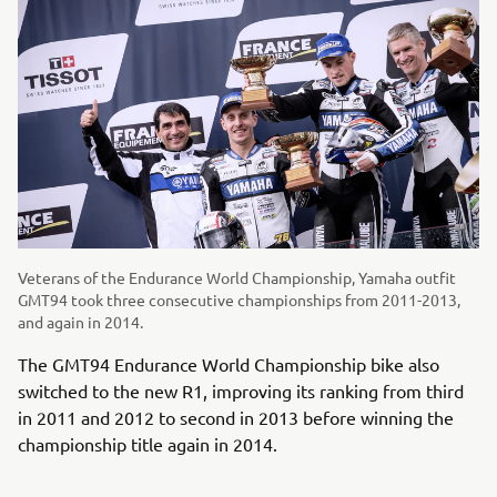
Veterans of the Endurance World Championship, Yamaha outfit
GMT94 took three consecutive championships from 2011-2013,
and again in 2014.
The GMT94 Endurance World Championship bike also
switched to the new R1, improving its ranking from third
in 2011 and 2012 to second in 2013 before winning the
championship title again in 2014.