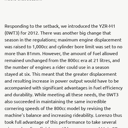
Responding to the setback, we introduced the YZR-M1
(0WT3) for 2012. There was another big change that
season in the regulations; maximum engine displacement
was raised to 1,000cc and cylinder bore limit was set to no
more than 81mm. However, the amount of fuel allowed
remained unchanged from the 800cc era at 21 litres, and
the number of engines a rider could use in a season
stayed at six. This meant that the greater displacement
and resulting increase in power output would have to be
accompanied with significant advantages in fuel efficiency
and durability. While meeting all these needs, the 0WT3
also succeeded in maintaining the same incredible
cornering speeds of the 800cc model by revising the
machine’s balance and increasing rideability. Lorenzo thus
took full advantage of this performance to take several