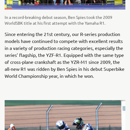
In a record-breaking debut season, Ben Spies took the 2009
WorldSBK title at his first attempt with the Yamaha R1.
Since entering the 21st century, our R-series production
models have continued to compete with excellent results
in a variety of production racing categories, especially the
series’ flagship, the YZF-R1. Equipped with the same type
of cross-plane crankshaft as the YZR-M1 since 2009, the
all-new R1 was ridden by Ben Spies in his debut Superbike
World Championship year, in which he won.