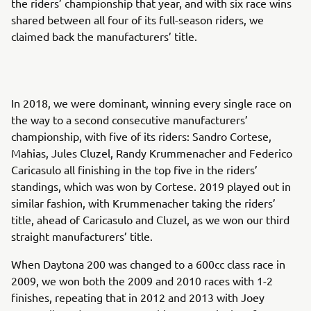
the riders’ championship that year, and with six race wins
shared between all four of its full-season riders, we
claimed back the manufacturers’ title.
In 2018, we were dominant, winning every single race on
the way to a second consecutive manufacturers’
championship, with five of its riders: Sandro Cortese,
Mahias, Jules Cluzel, Randy Krummenacher and Federico
Caricasulo all finishing in the top five in the riders’
standings, which was won by Cortese. 2019 played out in
similar fashion, with Krummenacher taking the riders’
title, ahead of Caricasulo and Cluzel, as we won our third
straight manufacturers’ title.
When Daytona 200 was changed to a 600cc class race in
2009, we won both the 2009 and 2010 races with 1-2
finishes, repeating that in 2012 and 2013 with Joey