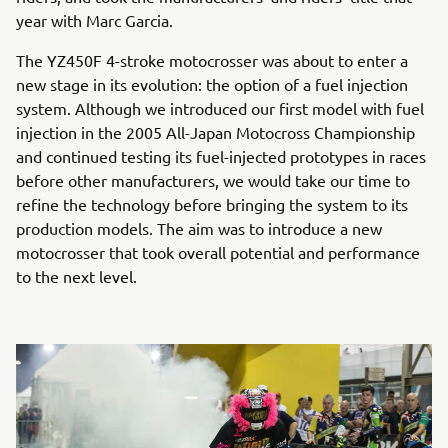
year with Marc Garcia.
The YZ450F 4-stroke motocrosser was about to enter a
new stage in its evolution: the option of a fuel injection
system. Although we introduced our first model with fuel
injection in the 2005 All-Japan Motocross Championship
and continued testing its fuel-injected prototypes in races
before other manufacturers, we would take our time to
refine the technology before bringing the system to its
production models. The aim was to introduce a new
motocrosser that took overall potential and performance
to the next level.