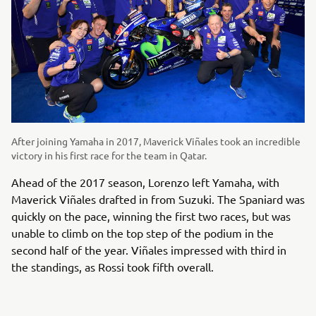
After joining Yamaha in 2017, Maverick Viñales took an incredible
victory in his first race for the team in Qatar.
Ahead of the 2017 season, Lorenzo left Yamaha, with
Maverick Viñales drafted in from Suzuki. The Spaniard was
quickly on the pace, winning the first two races, but was
unable to climb on the top step of the podium in the
second half of the year. Viñales impressed with third in
the standings, as Rossi took fifth overall.