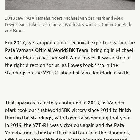
2018 saw PATA Yamaha riders Michael van der Mark and Alex
Lowes each take their maiden WorldSBK wins at Donington Park
and Brno.
For 2017, we ramped up our technical expertise within the
Pata Yamaha Official WorldSBK Team, bringing in Michael
van der Mark to partner with Alex Lowes. It was a step in
the right direction for us, as Lowes took fifth in the
standings on the YZF-R1 ahead of Van der Mark in sixth.
That upwards trajectory continued in 2018, as Van der
Mark took our first WorldSBK victory since 2011 to finish
third in the standings, with Lowes also winning that year.
In 2019, the YZF-R1 was victorious again and the Pata
Yamaha riders finished third and fourth in the standings,
with Lowes ahead this time. Marco Melandri impressed