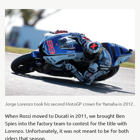
Jorge Lorenzo took his second MotoGP crown for Yamaha in 2012 .
When Rossi moved to Ducati in 2011, we brought Ben
Spies into the factory team to contest for the title with
Lorenzo. Unfortunately, it was not meant to be for both
riders that season.