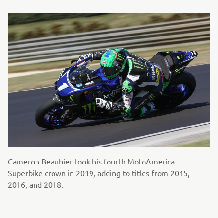
Cameron Beaubier took his fourth MotoAmerica
Superbike crown in 2019, adding to titles from 2015,
2016, and 2018.