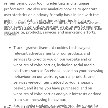
remembering your login credentials and language
preferences. We also use analytics cookies to generate
It was a victory for Joey Pascarella and Yamaha at the
user statistics on a privacy-friendly basis in line with the
2012 edition of the prestigious Daytona 200.
guidelines of data protection authorities to help us
If you provide your consent via the button below, we will
understand how visitors use our website and to improve
also use tracking/advertisement cookies and social media
our website, products, services and marketing efforts.
cookies:
Tracking/advertisement cookies to show you
relevant advertisements of our products and
services tailored to you on our website and on
websites of third parties, including social media
platforms such as Facebook, based on your browsing
behaviour on our website, such as products and
services viewed, items added to your shopping
basket, and items you have purchased, and on
websites of third parties and your interests derived
from such browsing behaviour.
Social media cookies to provide you the option to
If you would like to receive all the functionalities of our