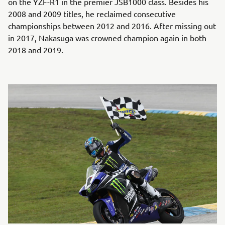
on the YZF-R1 in the premier JSB1000 class. Besides his
2008 and 2009 titles, he reclaimed consecutive
championships between 2012 and 2016. After missing out
in 2017, Nakasuga was crowned champion again in both
2018 and 2019.