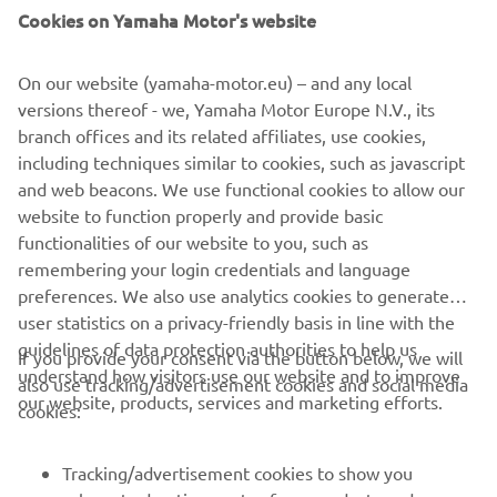
Cookies on Yamaha Motor's website
On our website (yamaha-motor.eu) – and any local
versions thereof - we, Yamaha Motor Europe N.V., its
branch offices and its related affiliates, use cookies,
including techniques similar to cookies, such as javascript
and web beacons. We use functional cookies to allow our
Promote Corporate Citizenship
website to function properly and provide basic
Read more
functionalities of our website to you, such as
remembering your login credentials and language
preferences. We also use analytics cookies to generate
user statistics on a privacy-friendly basis in line with the
guidelines of data protection authorities to help us
If you provide your consent via the button below, we will
understand how visitors use our website and to improve
also use tracking/advertisement cookies and social media
CORPORATE
our website, products, services and marketing efforts.
cookies:
FOR BUSINESS
Tracking/advertisement cookies to show you