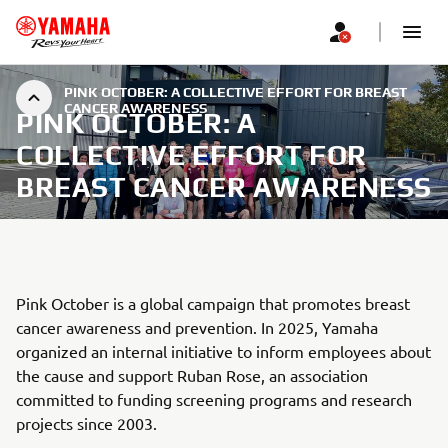
PINK OCTOBER: A COLLECTIVE EFFORT FOR BREAST
CANCER AWARENESS
PINK OCTOBER: A
COLLECTIVE EFFORT FOR
BREAST CANCER AWARENESS
Pink October is a global campaign that promotes breast
cancer awareness and prevention. In 2025, Yamaha
organized an internal initiative to inform employees about
the cause and support Ruban Rose, an association
committed to funding screening programs and research
projects since 2003.