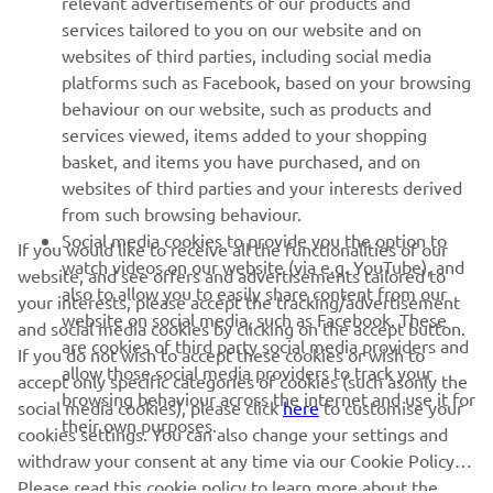
relevant advertisements of our products and
MORE YAMAHA
services tailored to you on our website and on
websites of third parties, including social media
platforms such as Facebook, based on your browsing
SUPPORT
behaviour on our website, such as products and
services viewed, items added to your shopping
basket, and items you have purchased, and on
NEWSLETTER
websites of third parties and your interests derived
Be the first one to learn about latest deals, special events, new
from such browsing behaviour.
releases and much more
Social media cookies to provide you the option to
If you would like to receive all the functionalities of our
watch videos on our website (via e.g. YouTube), and
website, and see offers and advertisements tailored to
also to allow you to easily share content from our
your interests, please accept the tracking/advertisement
website on social media, such as Facebook. These
and social media cookies by clicking on the accept button.
SUBSCRIBE
are cookies of third party social media providers and
If you do not wish to accept these cookies or wish to
allow those social media providers to track your
accept only specific categories of cookies (such asonly the
browsing behaviour across the internet and use it for
Read our Privacy Policy to learn how we process your personal
social media cookies), please click
here
to customise your
their own purposes.
data:
Privacy policy
cookies settings. You can also change your settings and
withdraw your consent at any time via our Cookie Policy.
Please read this cookie policy to learn more about the
Albania (English)