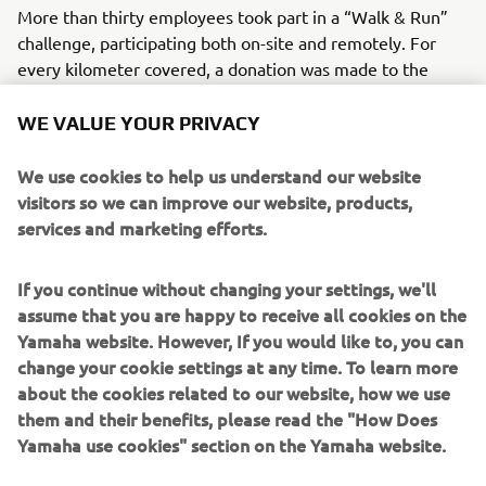
More than thirty employees took part in a “Walk & Run”
challenge, participating both on-site and remotely. For
every kilometer covered, a donation was made to the
partner association. Together, participants logged 240
kilometers, helping raise funds to support prevention,
WE VALUE YOUR PRIVACY
early detection, and scientific research.
We use cookies to help us understand our website
Beyond the physical challenge, the initiative served as a
visitors so we can improve our website, products,
reminder of the importance of regular screening and how
services and marketing efforts.
small individual actions can contribute to a larger
collective impact. Pink October encourages ongoing
If you continue without changing your settings, we'll
awareness, solidarity, and support for those affected by
assume that you are happy to receive all cookies on the
breast cancer.
Yamaha website. However, If you would like to, you can
change your cookie settings at any time. To learn more
about the cookies related to our website, how we use
them and their benefits, please read the "How Does
WHAT TO READ NEXT
Yamaha use cookies" section on the Yamaha website.