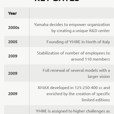
Year
Yamaha decides to empower organization
2000s
by creating a unique R&D center
2005
Founding of YMRE in North of Italy
Stabilization of number of employees to
2009
around 110 members
Full renewal of several models with a
2009
larger vision
XMAX developed in 125-250-400 cc and
2009
enriched by the creation of specific
limited editions
YMRE is assigned to higher challenges as