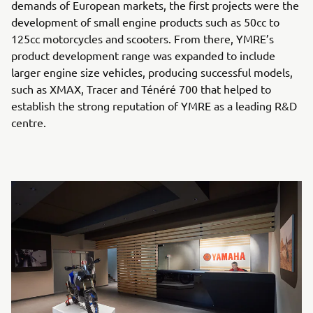
demands of European markets, the first projects were the
development of small engine products such as 50cc to
125cc motorcycles and scooters. From there, YMRE’s
product development range was expanded to include
larger engine size vehicles, producing successful models,
such as XMAX, Tracer and Ténéré 700 that helped to
establish the strong reputation of YMRE as a leading R&D
centre.