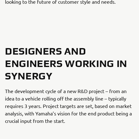
looking to the future of customer style and needs.
DESIGNERS AND
ENGINEERS WORKING IN
SYNERGY
The development cycle of a new R&D project – from an
idea to a vehicle rolling off the assembly line – typically
requires 3 years. Project targets are set, based on market
analysis, with Yamaha’s vision for the end product being a
crucial input from the start.