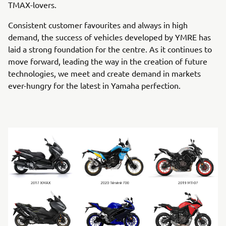
TMAX-lovers.
Consistent customer favourites and always in high
demand, the success of vehicles developed by YMRE has
laid a strong foundation for the centre. As it continues to
move forward, leading the way in the creation of future
technologies, we meet and create demand in markets
ever-hungry for the latest in Yamaha perfection.