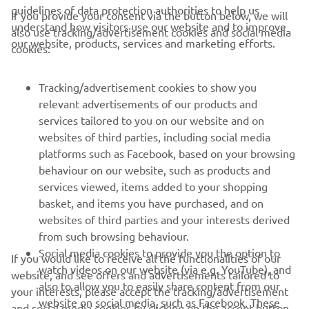
guidelines of data protection authorities to help us
If you provide your consent via the button below, we will
understand how visitors use our website and to improve
also use tracking/advertisement cookies and social media
CORPORATE
our website, products, services and marketing efforts.
cookies:
FOR BUSINESS
Tracking/advertisement cookies to show you
relevant advertisements of our products and
MORE YAMAHA
services tailored to you on our website and on
websites of third parties, including social media
platforms such as Facebook, based on your browsing
SUPPORT
behaviour on our website, such as products and
services viewed, items added to your shopping
basket, and items you have purchased, and on
NEWSLETTER
websites of third parties and your interests derived
Be the first one to learn about latest deals, special events, new
from such browsing behaviour.
releases and much more
Social media cookies to provide you the option to
If you would like to receive all the functionalities of our
watch videos on our website (via e.g. YouTube), and
website, and see offers and advertisements tailored to
also to allow you to easily share content from our
your interests, please accept the tracking/advertisement
website on social media, such as Facebook. These
and social media cookies by clicking on the accept button.