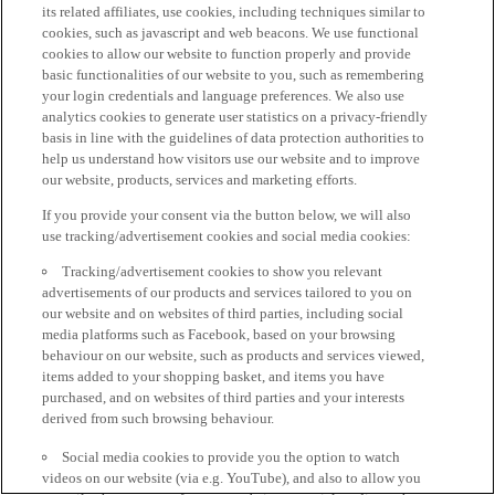
its related affiliates, use cookies, including techniques similar to
cookies, such as javascript and web beacons. We use functional
cookies to allow our website to function properly and provide
basic functionalities of our website to you, such as remembering
your login credentials and language preferences. We also use
analytics cookies to generate user statistics on a privacy-friendly
basis in line with the guidelines of data protection authorities to
help us understand how visitors use our website and to improve
our website, products, services and marketing efforts.
If you provide your consent via the button below, we will also
use tracking/advertisement cookies and social media cookies:
Tracking/advertisement cookies to show you relevant
advertisements of our products and services tailored to you on
our website and on websites of third parties, including social
media platforms such as Facebook, based on your browsing
behaviour on our website, such as products and services viewed,
items added to your shopping basket, and items you have
purchased, and on websites of third parties and your interests
derived from such browsing behaviour.
Social media cookies to provide you the option to watch
videos on our website (via e.g. YouTube), and also to allow you