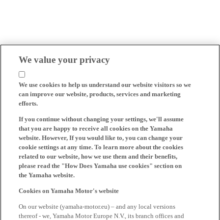
We value your privacy
We use cookies to help us understand our website visitors so we
can improve our website, products, services and marketing
efforts.
If you continue without changing your settings, we'll assume
that you are happy to receive all cookies on the Yamaha
website. However, If you would like to, you can change your
cookie settings at any time. To learn more about the cookies
related to our website, how we use them and their benefits,
please read the "How Does Yamaha use cookies" section on
the Yamaha website.
Cookies on Yamaha Motor's website
On our website (yamaha-motor.eu) – and any local versions
thereof - we, Yamaha Motor Europe N.V., its branch offices and