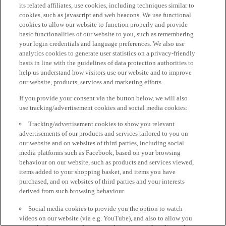
its related affiliates, use cookies, including techniques similar to
cookies, such as javascript and web beacons. We use functional
cookies to allow our website to function properly and provide
basic functionalities of our website to you, such as remembering
your login credentials and language preferences. We also use
analytics cookies to generate user statistics on a privacy-friendly
basis in line with the guidelines of data protection authorities to
help us understand how visitors use our website and to improve
our website, products, services and marketing efforts.
If you provide your consent via the button below, we will also
use tracking/advertisement cookies and social media cookies:
Tracking/advertisement cookies to show you relevant
advertisements of our products and services tailored to you on
our website and on websites of third parties, including social
media platforms such as Facebook, based on your browsing
behaviour on our website, such as products and services viewed,
items added to your shopping basket, and items you have
purchased, and on websites of third parties and your interests
derived from such browsing behaviour.
Social media cookies to provide you the option to watch
videos on our website (via e.g. YouTube), and also to allow you