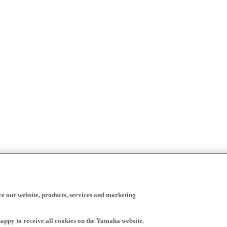
ve our website, products, services and marketing
happy to receive all cookies on the Yamaha website.