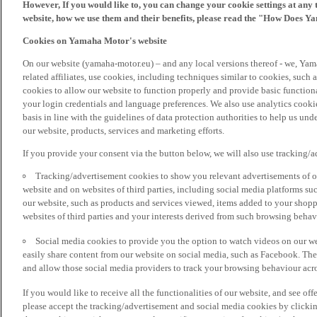
However, If you would like to, you can change your cookie settings at any 
website, how we use them and their benefits, please read the "How Does Y
Cookies on Yamaha Motor's website
On our website (yamaha-motor.eu) – and any local versions thereof - we, Yama
related affiliates, use cookies, including techniques similar to cookies, such
cookies to allow our website to function properly and provide basic function
your login credentials and language preferences. We also use analytics cookies
basis in line with the guidelines of data protection authorities to help us un
our website, products, services and marketing efforts.
If you provide your consent via the button below, we will also use tracking/
Tracking/advertisement cookies to show you relevant advertisements of ou
website and on websites of third parties, including social media platforms 
our website, such as products and services viewed, items added to your shop
websites of third parties and your interests derived from such browsing behav
Social media cookies to provide you the option to watch videos on our we
easily share content from our website on social media, such as Facebook. Thes
and allow those social media providers to track your browsing behaviour acros
If you would like to receive all the functionalities of our website, and see off
please accept the tracking/advertisement and social media cookies by clickin