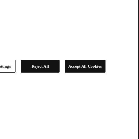
ttings
Reject All
Accept All Cookies