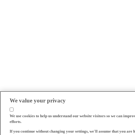
We value your privacy
We use cookies to help us understand our website visitors so we can impro
efforts.
If you continue without changing your settings, we'll assume that you are 