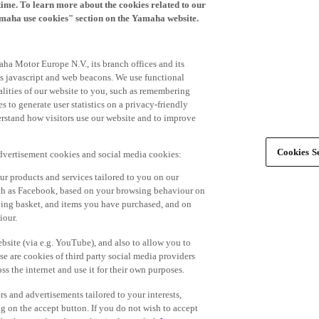
time. To learn more about the cookies related to our
amaha use cookies" section on the Yamaha website.
ha Motor Europe N.V., its branch offices and its
 as javascript and web beacons. We use functional
alities of our website to you, such as remembering
 to generate user statistics on a privacy-friendly
derstand how visitors use our website and to improve
Cookies Se
advertisement cookies and social media cookies:
r products and services tailored to you on our
such as Facebook, based on your browsing behaviour on
ping basket, and items you have purchased, and on
iour.
bsite (via e.g. YouTube), and also to allow you to
e are cookies of third party social media providers
s the internet and use it for their own purposes.
ers and advertisements tailored to your interests,
g on the accept button. If you do not wish to accept