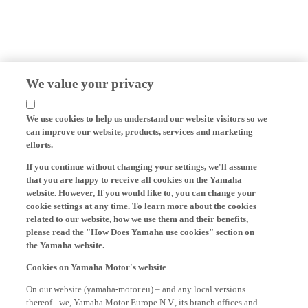
We value your privacy
We use cookies to help us understand our website visitors so we
can improve our website, products, services and marketing
efforts.
If you continue without changing your settings, we'll assume
that you are happy to receive all cookies on the Yamaha
website. However, If you would like to, you can change your
cookie settings at any time. To learn more about the cookies
related to our website, how we use them and their benefits,
please read the "How Does Yamaha use cookies" section on
the Yamaha website.
Cookies on Yamaha Motor's website
On our website (yamaha-motor.eu) – and any local versions
thereof - we, Yamaha Motor Europe N.V., its branch offices and