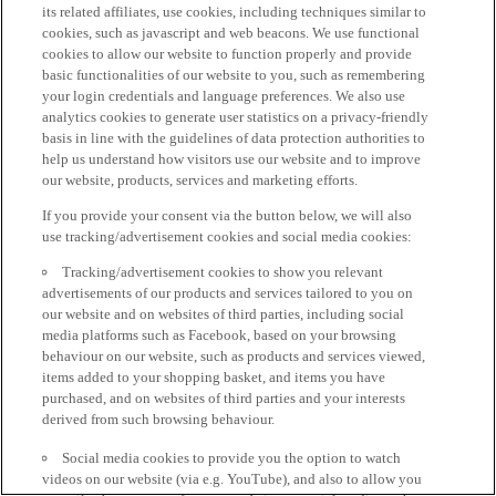
its related affiliates, use cookies, including techniques similar to
cookies, such as javascript and web beacons. We use functional
cookies to allow our website to function properly and provide
basic functionalities of our website to you, such as remembering
your login credentials and language preferences. We also use
analytics cookies to generate user statistics on a privacy-friendly
basis in line with the guidelines of data protection authorities to
help us understand how visitors use our website and to improve
our website, products, services and marketing efforts.
If you provide your consent via the button below, we will also
use tracking/advertisement cookies and social media cookies:
Tracking/advertisement cookies to show you relevant
advertisements of our products and services tailored to you on
our website and on websites of third parties, including social
media platforms such as Facebook, based on your browsing
behaviour on our website, such as products and services viewed,
items added to your shopping basket, and items you have
purchased, and on websites of third parties and your interests
derived from such browsing behaviour.
Social media cookies to provide you the option to watch
videos on our website (via e.g. YouTube), and also to allow you