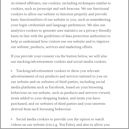
its related affiliates, use cookies, including techniques similar to
cookies, such as javascript and web beacons. We use functional
cookies to allow our website to function properly and provide
basic functionalities of our website to you, such as remembering
your login credentials and language preferences. We also use
analytics cookies to generate user statistics on a privacy-friendly
basis in line with the guidelines of data protection authorities to
help us understand how visitors use our website and to improve
our website, products, services and marketing efforts.
If you provide your consent via the button below, we will also
use tracking/advertisement cookies and social media cookies:
Tracking/advertisement cookies to show you relevant
advertisements of our products and services tailored to you on
our website and on websites of third parties, including social
media platforms such as Facebook, based on your browsing
behaviour on our website, such as products and services viewed,
items added to your shopping basket, and items you have
purchased, and on websites of third parties and your interests
derived from such browsing behaviour.
Social media cookies to provide you the option to watch
videos on our website (via e.g. YouTube), and also to allow you