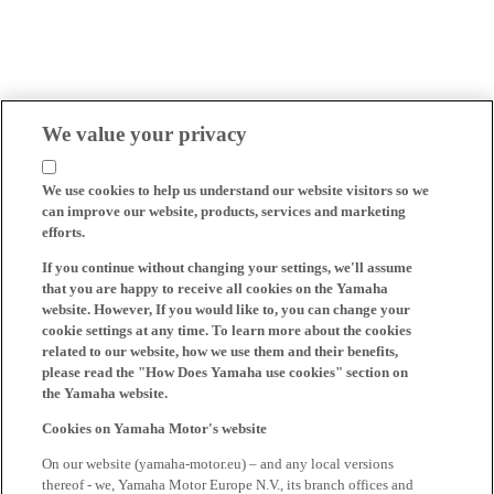
We value your privacy
We use cookies to help us understand our website visitors so we
can improve our website, products, services and marketing
efforts.
If you continue without changing your settings, we'll assume
that you are happy to receive all cookies on the Yamaha
website. However, If you would like to, you can change your
cookie settings at any time. To learn more about the cookies
related to our website, how we use them and their benefits,
please read the "How Does Yamaha use cookies" section on
the Yamaha website.
Cookies on Yamaha Motor's website
On our website (yamaha-motor.eu) – and any local versions
thereof - we, Yamaha Motor Europe N.V., its branch offices and