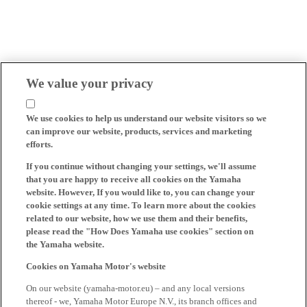
We value your privacy
We use cookies to help us understand our website visitors so we
can improve our website, products, services and marketing
efforts.
If you continue without changing your settings, we'll assume
that you are happy to receive all cookies on the Yamaha
website. However, If you would like to, you can change your
cookie settings at any time. To learn more about the cookies
related to our website, how we use them and their benefits,
please read the "How Does Yamaha use cookies" section on
the Yamaha website.
Cookies on Yamaha Motor's website
On our website (yamaha-motor.eu) – and any local versions
thereof - we, Yamaha Motor Europe N.V., its branch offices and