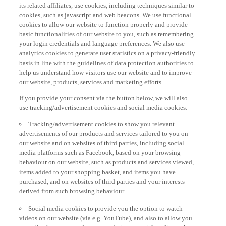
its related affiliates, use cookies, including techniques similar to
cookies, such as javascript and web beacons. We use functional
cookies to allow our website to function properly and provide
basic functionalities of our website to you, such as remembering
your login credentials and language preferences. We also use
analytics cookies to generate user statistics on a privacy-friendly
basis in line with the guidelines of data protection authorities to
help us understand how visitors use our website and to improve
our website, products, services and marketing efforts.
If you provide your consent via the button below, we will also
use tracking/advertisement cookies and social media cookies:
Tracking/advertisement cookies to show you relevant
advertisements of our products and services tailored to you on
our website and on websites of third parties, including social
media platforms such as Facebook, based on your browsing
behaviour on our website, such as products and services viewed,
items added to your shopping basket, and items you have
purchased, and on websites of third parties and your interests
derived from such browsing behaviour.
Social media cookies to provide you the option to watch
videos on our website (via e.g. YouTube), and also to allow you