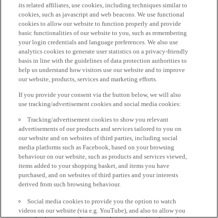
its related affiliates, use cookies, including techniques similar to
cookies, such as javascript and web beacons. We use functional
cookies to allow our website to function properly and provide
basic functionalities of our website to you, such as remembering
your login credentials and language preferences. We also use
analytics cookies to generate user statistics on a privacy-friendly
basis in line with the guidelines of data protection authorities to
help us understand how visitors use our website and to improve
our website, products, services and marketing efforts.
If you provide your consent via the button below, we will also
use tracking/advertisement cookies and social media cookies:
Tracking/advertisement cookies to show you relevant
advertisements of our products and services tailored to you on
our website and on websites of third parties, including social
media platforms such as Facebook, based on your browsing
behaviour on our website, such as products and services viewed,
items added to your shopping basket, and items you have
purchased, and on websites of third parties and your interests
derived from such browsing behaviour.
Social media cookies to provide you the option to watch
videos on our website (via e.g. YouTube), and also to allow you