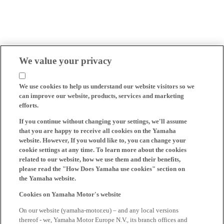
We value your privacy
We use cookies to help us understand our website visitors so we
can improve our website, products, services and marketing
efforts.
If you continue without changing your settings, we'll assume
that you are happy to receive all cookies on the Yamaha
website. However, If you would like to, you can change your
cookie settings at any time. To learn more about the cookies
related to our website, how we use them and their benefits,
please read the "How Does Yamaha use cookies" section on
the Yamaha website.
Cookies on Yamaha Motor's website
On our website (yamaha-motor.eu) – and any local versions
thereof - we, Yamaha Motor Europe N.V., its branch offices and