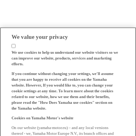
We value your privacy
We use cookies to help us understand our website visitors so we
can improve our website, products, services and marketing
efforts.
If you continue without changing your settings, we'll assume
that you are happy to receive all cookies on the Yamaha
website. However, If you would like to, you can change your
cookie settings at any time. To learn more about the cookies
related to our website, how we use them and their benefits,
please read the "How Does Yamaha use cookies" section on
the Yamaha website.
Cookies on Yamaha Motor's website
On our website (yamaha-motor.eu) – and any local versions
thereof - we, Yamaha Motor Europe N.V., its branch offices and