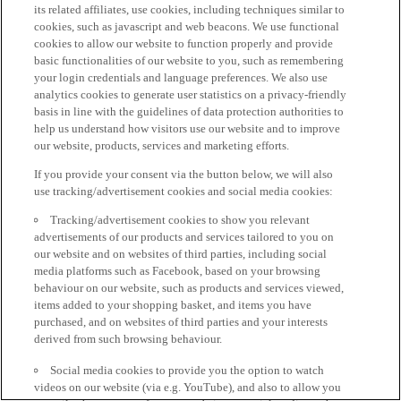
its related affiliates, use cookies, including techniques similar to
cookies, such as javascript and web beacons. We use functional
cookies to allow our website to function properly and provide
basic functionalities of our website to you, such as remembering
your login credentials and language preferences. We also use
analytics cookies to generate user statistics on a privacy-friendly
basis in line with the guidelines of data protection authorities to
help us understand how visitors use our website and to improve
our website, products, services and marketing efforts.
If you provide your consent via the button below, we will also
use tracking/advertisement cookies and social media cookies:
Tracking/advertisement cookies to show you relevant
advertisements of our products and services tailored to you on
our website and on websites of third parties, including social
media platforms such as Facebook, based on your browsing
behaviour on our website, such as products and services viewed,
items added to your shopping basket, and items you have
purchased, and on websites of third parties and your interests
derived from such browsing behaviour.
Social media cookies to provide you the option to watch
videos on our website (via e.g. YouTube), and also to allow you