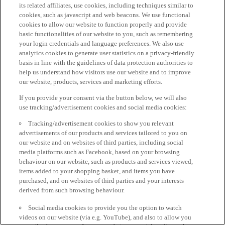
its related affiliates, use cookies, including techniques similar to
cookies, such as javascript and web beacons. We use functional
cookies to allow our website to function properly and provide
basic functionalities of our website to you, such as remembering
your login credentials and language preferences. We also use
analytics cookies to generate user statistics on a privacy-friendly
basis in line with the guidelines of data protection authorities to
help us understand how visitors use our website and to improve
our website, products, services and marketing efforts.
If you provide your consent via the button below, we will also
use tracking/advertisement cookies and social media cookies:
Tracking/advertisement cookies to show you relevant
advertisements of our products and services tailored to you on
our website and on websites of third parties, including social
media platforms such as Facebook, based on your browsing
behaviour on our website, such as products and services viewed,
items added to your shopping basket, and items you have
purchased, and on websites of third parties and your interests
derived from such browsing behaviour.
Social media cookies to provide you the option to watch
videos on our website (via e.g. YouTube), and also to allow you