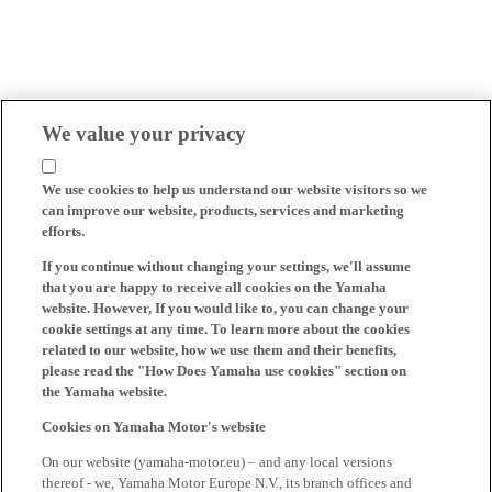
We value your privacy
We use cookies to help us understand our website visitors so we
can improve our website, products, services and marketing
efforts.
If you continue without changing your settings, we'll assume
that you are happy to receive all cookies on the Yamaha
website. However, If you would like to, you can change your
cookie settings at any time. To learn more about the cookies
related to our website, how we use them and their benefits,
please read the "How Does Yamaha use cookies" section on
the Yamaha website.
Cookies on Yamaha Motor's website
On our website (yamaha-motor.eu) – and any local versions
thereof - we, Yamaha Motor Europe N.V., its branch offices and