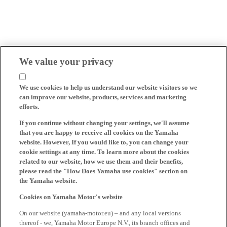
We value your privacy
We use cookies to help us understand our website visitors so we
can improve our website, products, services and marketing
efforts.
If you continue without changing your settings, we'll assume
that you are happy to receive all cookies on the Yamaha
website. However, If you would like to, you can change your
cookie settings at any time. To learn more about the cookies
related to our website, how we use them and their benefits,
please read the "How Does Yamaha use cookies" section on
the Yamaha website.
Cookies on Yamaha Motor's website
On our website (yamaha-motor.eu) – and any local versions
thereof - we, Yamaha Motor Europe N.V., its branch offices and