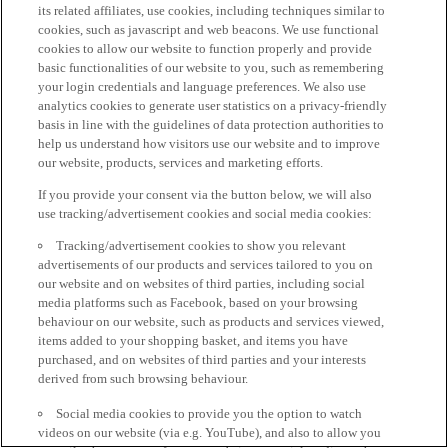
its related affiliates, use cookies, including techniques similar to
cookies, such as javascript and web beacons. We use functional
cookies to allow our website to function properly and provide
basic functionalities of our website to you, such as remembering
your login credentials and language preferences. We also use
analytics cookies to generate user statistics on a privacy-friendly
basis in line with the guidelines of data protection authorities to
help us understand how visitors use our website and to improve
our website, products, services and marketing efforts.
If you provide your consent via the button below, we will also
use tracking/advertisement cookies and social media cookies:
Tracking/advertisement cookies to show you relevant
advertisements of our products and services tailored to you on
our website and on websites of third parties, including social
media platforms such as Facebook, based on your browsing
behaviour on our website, such as products and services viewed,
items added to your shopping basket, and items you have
purchased, and on websites of third parties and your interests
derived from such browsing behaviour.
Social media cookies to provide you the option to watch
videos on our website (via e.g. YouTube), and also to allow you