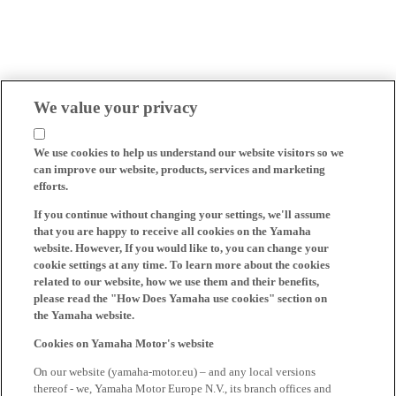
We value your privacy
We use cookies to help us understand our website visitors so we
can improve our website, products, services and marketing
efforts.
If you continue without changing your settings, we'll assume
that you are happy to receive all cookies on the Yamaha
website. However, If you would like to, you can change your
cookie settings at any time. To learn more about the cookies
related to our website, how we use them and their benefits,
please read the "How Does Yamaha use cookies" section on
the Yamaha website.
Cookies on Yamaha Motor's website
On our website (yamaha-motor.eu) – and any local versions
thereof - we, Yamaha Motor Europe N.V., its branch offices and