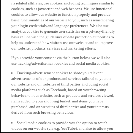
its related affiliates, use cookies, including techniques similar to
cookies, such as javascript and web beacons. We use functional
cookies to allow our website to function properly and provide
basic functionalities of our website to you, such as remembering
your login credentials and language preferences. We also use
analytics cookies to generate user statistics on a privacy-friendly
basis in line with the guidelines of data protection authorities to
help us understand how visitors use our website and to improve
our website, products, services and marketing efforts.
If you provide your consent via the button below, we will also
use tracking/advertisement cookies and social media cookies:
Tracking/advertisement cookies to show you relevant
advertisements of our products and services tailored to you on
our website and on websites of third parties, including social
media platforms such as Facebook, based on your browsing
behaviour on our website, such as products and services viewed,
items added to your shopping basket, and items you have
purchased, and on websites of third parties and your interests
derived from such browsing behaviour.
Social media cookies to provide you the option to watch
videos on our website (via e.g. YouTube), and also to allow you