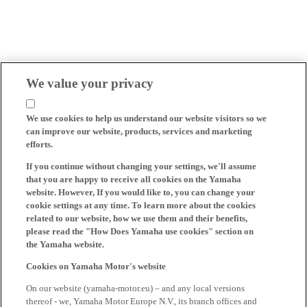
We value your privacy
We use cookies to help us understand our website visitors so we
can improve our website, products, services and marketing
efforts.
If you continue without changing your settings, we'll assume
that you are happy to receive all cookies on the Yamaha
website. However, If you would like to, you can change your
cookie settings at any time. To learn more about the cookies
related to our website, how we use them and their benefits,
please read the "How Does Yamaha use cookies" section on
the Yamaha website.
Cookies on Yamaha Motor's website
On our website (yamaha-motor.eu) – and any local versions
thereof - we, Yamaha Motor Europe N.V., its branch offices and