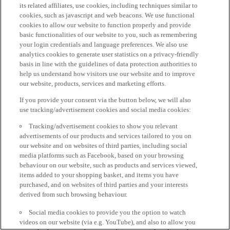
its related affiliates, use cookies, including techniques similar to
cookies, such as javascript and web beacons. We use functional
cookies to allow our website to function properly and provide
basic functionalities of our website to you, such as remembering
your login credentials and language preferences. We also use
analytics cookies to generate user statistics on a privacy-friendly
basis in line with the guidelines of data protection authorities to
help us understand how visitors use our website and to improve
our website, products, services and marketing efforts.
If you provide your consent via the button below, we will also
use tracking/advertisement cookies and social media cookies:
Tracking/advertisement cookies to show you relevant
advertisements of our products and services tailored to you on
our website and on websites of third parties, including social
media platforms such as Facebook, based on your browsing
behaviour on our website, such as products and services viewed,
items added to your shopping basket, and items you have
purchased, and on websites of third parties and your interests
derived from such browsing behaviour.
Social media cookies to provide you the option to watch
videos on our website (via e.g. YouTube), and also to allow you