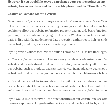
However, If you would like to, you can change your cookie settings at any 
website, how we use them and their benefits, please read the "How Does Y
Cookies on Yamaha Motor's website
On our website (yamaha-motor.eu) – and any local versions thereof - we, Yama
related affiliates, use cookies, including techniques similar to cookies, such
cookies to allow our website to function properly and provide basic function
your login credentials and language preferences. We also use analytics cookies
basis in line with the guidelines of data protection authorities to help us un
our website, products, services and marketing efforts.
If you provide your consent via the button below, we will also use tracking/
Tracking/advertisement cookies to show you relevant advertisements of ou
website and on websites of third parties, including social media platforms 
our website, such as products and services viewed, items added to your shop
websites of third parties and your interests derived from such browsing behav
Social media cookies to provide you the option to watch videos on our we
easily share content from our website on social media, such as Facebook. Thes
and allow those social media providers to track your browsing behaviour acros
If you would like to receive all the functionalities of our website, and see off
please accept the tracking/advertisement and social media cookies by clickin