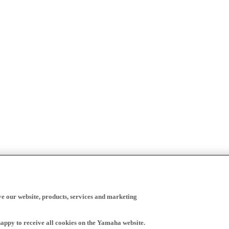
ve our website, products, services and marketing
happy to receive all cookies on the Yamaha website.