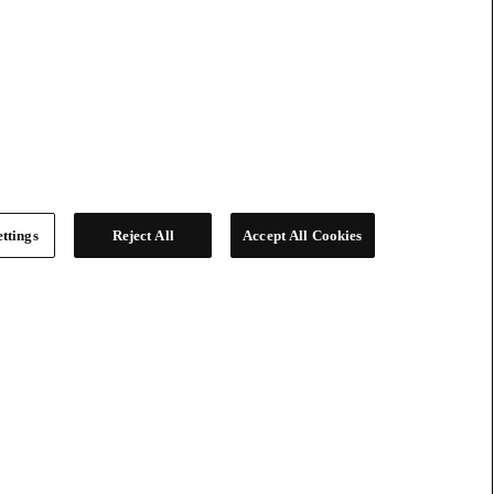
ttings
Reject All
Accept All Cookies