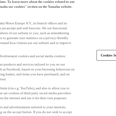
time. To learn more about the cookies related to our
amaha use cookies" section on the Yamaha website.
ha Motor Europe N.V., its branch offices and its
 as javascript and web beacons. We use functional
alities of our website to you, such as remembering
 to generate user statistics on a privacy-friendly
derstand how visitors use our website and to improve
Cookies Se
advertisement cookies and social media cookies:
r products and services tailored to you on our
such as Facebook, based on your browsing behaviour on
ping basket, and items you have purchased, and on
iour.
bsite (via e.g. YouTube), and also to allow you to
e are cookies of third party social media providers
s the internet and use it for their own purposes.
ers and advertisements tailored to your interests,
g on the accept button. If you do not wish to accept