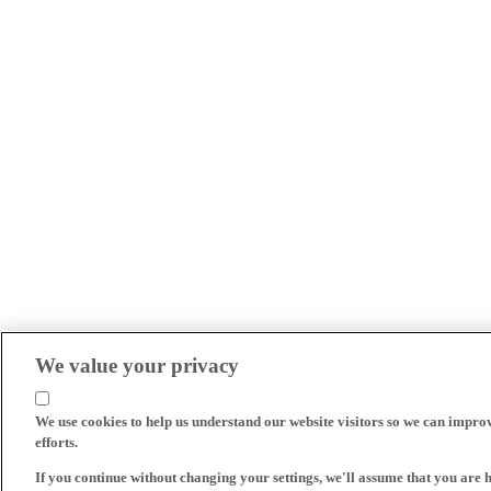
We value your privacy
We use cookies to help us understand our website visitors so we can impro
efforts.
If you continue without changing your settings, we'll assume that you are 