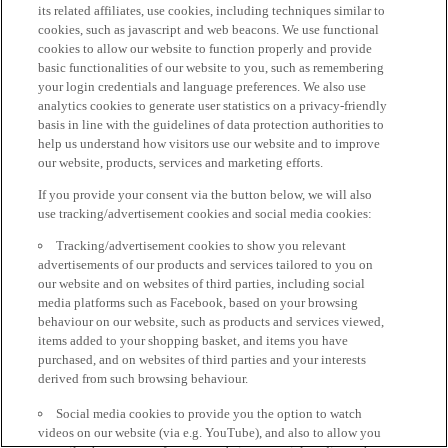
its related affiliates, use cookies, including techniques similar to
cookies, such as javascript and web beacons. We use functional
cookies to allow our website to function properly and provide
basic functionalities of our website to you, such as remembering
your login credentials and language preferences. We also use
analytics cookies to generate user statistics on a privacy-friendly
basis in line with the guidelines of data protection authorities to
help us understand how visitors use our website and to improve
our website, products, services and marketing efforts.
If you provide your consent via the button below, we will also
use tracking/advertisement cookies and social media cookies:
Tracking/advertisement cookies to show you relevant
advertisements of our products and services tailored to you on
our website and on websites of third parties, including social
media platforms such as Facebook, based on your browsing
behaviour on our website, such as products and services viewed,
items added to your shopping basket, and items you have
purchased, and on websites of third parties and your interests
derived from such browsing behaviour.
Social media cookies to provide you the option to watch
videos on our website (via e.g. YouTube), and also to allow you