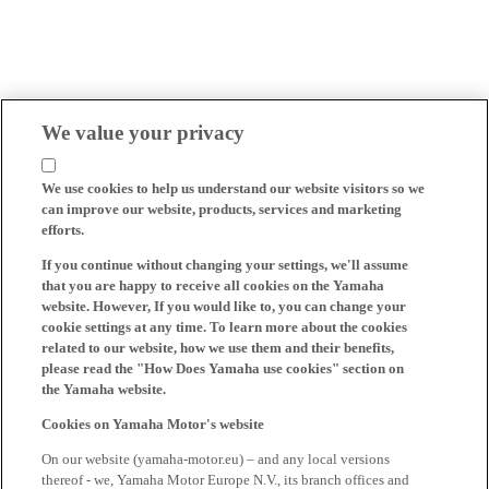
We value your privacy
We use cookies to help us understand our website visitors so we
can improve our website, products, services and marketing
efforts.
If you continue without changing your settings, we'll assume
that you are happy to receive all cookies on the Yamaha
website. However, If you would like to, you can change your
cookie settings at any time. To learn more about the cookies
related to our website, how we use them and their benefits,
please read the "How Does Yamaha use cookies" section on
the Yamaha website.
Cookies on Yamaha Motor's website
On our website (yamaha-motor.eu) – and any local versions
thereof - we, Yamaha Motor Europe N.V., its branch offices and