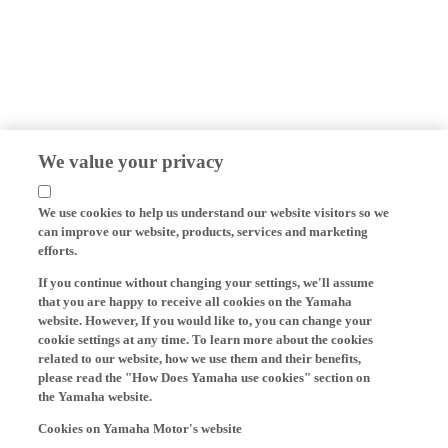
We value your privacy
We use cookies to help us understand our website visitors so we
can improve our website, products, services and marketing
efforts.
If you continue without changing your settings, we'll assume
that you are happy to receive all cookies on the Yamaha
website. However, If you would like to, you can change your
cookie settings at any time. To learn more about the cookies
related to our website, how we use them and their benefits,
please read the "How Does Yamaha use cookies" section on
the Yamaha website.
Cookies on Yamaha Motor's website