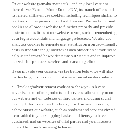
On our website (yamaha-motor.eu) – and any local versions
thereof - we, Yamaha Motor Europe N.V., its branch offices and
its related affiliates, use cookies, including techniques similar to
cookies, such as javascript and web beacons. We use functional
cookies to allow our website to function properly and provide
basic functionalities of our website to you, such as remembering
your login credentials and language preferences. We also use
analytics cookies to generate user statistics on a privacy-friendly
basis in line with the guidelines of data protection authorities to
help us understand how visitors use our website and to improve
our website, products, services and marketing efforts.
If you provide your consent via the button below, we will also
use tracking/advertisement cookies and social media cookies:
Tracking/advertisement cookies to show you relevant
advertisements of our products and services tailored to you on
our website and on websites of third parties, including social
media platforms such as Facebook, based on your browsing
behaviour on our website, such as products and services viewed,
items added to your shopping basket, and items you have
purchased, and on websites of third parties and your interests
derived from such browsing behaviour.
Social media cookies to provide you the option to watch