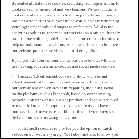
its related affiliates, use cookies, including techniques similar to
cookies, such as javascript and web beacons. We use functional
cookies to allow our website to function properly and provide
basic functionalities of our website to you, such as remembering
your login credentials and language preferences. We also use
analytics cookies to generate user statistics on a privacy-friendly
basis in line with the guidelines of data protection authorities to
help us understand how visitors use our website and to improve
our website, products, services and marketing efforts.
If you provide your consent via the button below, we will also
use tracking/advertisement cookies and social media cookies:
Tracking/advertisement cookies to show you relevant
advertisements of our products and services tailored to you on
our website and on websites of third parties, including social
media platforms such as Facebook, based on your browsing
behaviour on our website, such as products and services viewed,
items added to your shopping basket, and items you have
purchased, and on websites of third parties and your interests
derived from such browsing behaviour.
Social media cookies to provide you the option to watch
videos on our website (via e.g. YouTube), and also to allow you