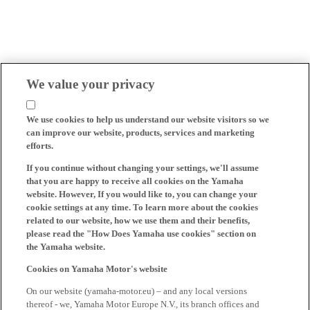
We value your privacy
We use cookies to help us understand our website visitors so we
can improve our website, products, services and marketing
efforts.
If you continue without changing your settings, we'll assume
that you are happy to receive all cookies on the Yamaha
website. However, If you would like to, you can change your
cookie settings at any time. To learn more about the cookies
related to our website, how we use them and their benefits,
please read the "How Does Yamaha use cookies" section on
the Yamaha website.
Cookies on Yamaha Motor's website
On our website (yamaha-motor.eu) – and any local versions
thereof - we, Yamaha Motor Europe N.V., its branch offices and