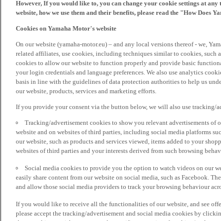
However, If you would like to, you can change your cookie settings at any 
website, how we use them and their benefits, please read the "How Does Y
Cookies on Yamaha Motor's website
On our website (yamaha-motor.eu) – and any local versions thereof - we, Yama
related affiliates, use cookies, including techniques similar to cookies, such
cookies to allow our website to function properly and provide basic function
your login credentials and language preferences. We also use analytics cookies
basis in line with the guidelines of data protection authorities to help us un
our website, products, services and marketing efforts.
If you provide your consent via the button below, we will also use tracking/
Tracking/advertisement cookies to show you relevant advertisements of ou
website and on websites of third parties, including social media platforms 
our website, such as products and services viewed, items added to your shop
websites of third parties and your interests derived from such browsing behav
Social media cookies to provide you the option to watch videos on our we
easily share content from our website on social media, such as Facebook. Thes
and allow those social media providers to track your browsing behaviour acros
If you would like to receive all the functionalities of our website, and see off
please accept the tracking/advertisement and social media cookies by clickin