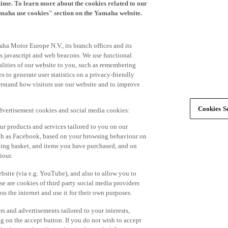
time. To learn more about the cookies related to our
amaha use cookies" section on the Yamaha website.
ha Motor Europe N.V., its branch offices and its
 as javascript and web beacons. We use functional
alities of our website to you, such as remembering
 to generate user statistics on a privacy-friendly
derstand how visitors use our website and to improve
Cookies Se
advertisement cookies and social media cookies:
r products and services tailored to you on our
such as Facebook, based on your browsing behaviour on
ping basket, and items you have purchased, and on
iour.
bsite (via e.g. YouTube), and also to allow you to
e are cookies of third party social media providers
s the internet and use it for their own purposes.
ers and advertisements tailored to your interests,
g on the accept button. If you do not wish to accept