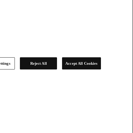
ttings
Reject All
Accept All Cookies