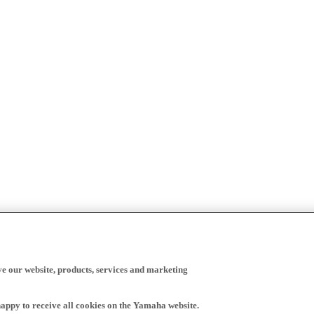
ve our website, products, services and marketing
happy to receive all cookies on the Yamaha website.