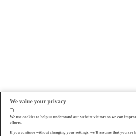
We value your privacy
We use cookies to help us understand our website visitors so we can impro
efforts.
If you continue without changing your settings, we'll assume that you are 