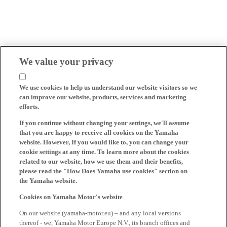
We value your privacy
We use cookies to help us understand our website visitors so we
can improve our website, products, services and marketing
efforts.
If you continue without changing your settings, we'll assume
that you are happy to receive all cookies on the Yamaha
website. However, If you would like to, you can change your
cookie settings at any time. To learn more about the cookies
related to our website, how we use them and their benefits,
please read the "How Does Yamaha use cookies" section on
the Yamaha website.
Cookies on Yamaha Motor's website
On our website (yamaha-motor.eu) – and any local versions
thereof - we, Yamaha Motor Europe N.V., its branch offices and