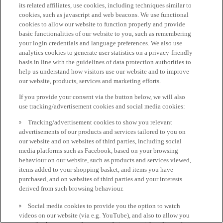
its related affiliates, use cookies, including techniques similar to
cookies, such as javascript and web beacons. We use functional
cookies to allow our website to function properly and provide
basic functionalities of our website to you, such as remembering
your login credentials and language preferences. We also use
analytics cookies to generate user statistics on a privacy-friendly
basis in line with the guidelines of data protection authorities to
help us understand how visitors use our website and to improve
our website, products, services and marketing efforts.
If you provide your consent via the button below, we will also
use tracking/advertisement cookies and social media cookies:
Tracking/advertisement cookies to show you relevant
advertisements of our products and services tailored to you on
our website and on websites of third parties, including social
media platforms such as Facebook, based on your browsing
behaviour on our website, such as products and services viewed,
items added to your shopping basket, and items you have
purchased, and on websites of third parties and your interests
derived from such browsing behaviour.
Social media cookies to provide you the option to watch
videos on our website (via e.g. YouTube), and also to allow you