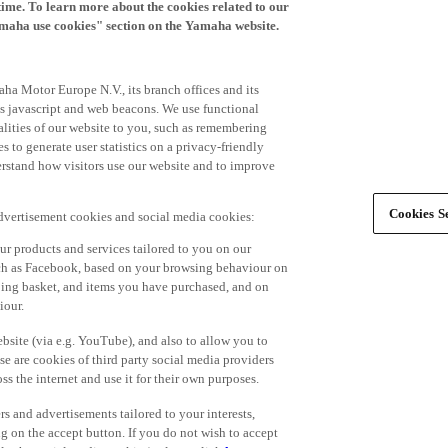
time. To learn more about the cookies related to our
amaha use cookies" section on the Yamaha website.
ha Motor Europe N.V., its branch offices and its
 as javascript and web beacons. We use functional
alities of our website to you, such as remembering
 to generate user statistics on a privacy-friendly
derstand how visitors use our website and to improve
Cookies Se
advertisement cookies and social media cookies:
r products and services tailored to you on our
such as Facebook, based on your browsing behaviour on
ping basket, and items you have purchased, and on
iour.
bsite (via e.g. YouTube), and also to allow you to
e are cookies of third party social media providers
s the internet and use it for their own purposes.
ers and advertisements tailored to your interests,
g on the accept button. If you do not wish to accept