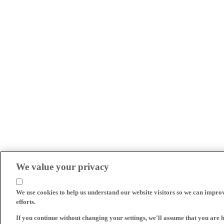
We value your privacy
We use cookies to help us understand our website visitors so we can impro
efforts.
If you continue without changing your settings, we'll assume that you are 