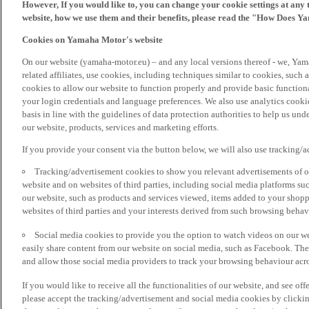
However, If you would like to, you can change your cookie settings at any 
website, how we use them and their benefits, please read the "How Does Y
Cookies on Yamaha Motor's website
On our website (yamaha-motor.eu) – and any local versions thereof - we, Yama
related affiliates, use cookies, including techniques similar to cookies, such
cookies to allow our website to function properly and provide basic function
your login credentials and language preferences. We also use analytics cookies
basis in line with the guidelines of data protection authorities to help us un
our website, products, services and marketing efforts.
If you provide your consent via the button below, we will also use tracking/
Tracking/advertisement cookies to show you relevant advertisements of ou
website and on websites of third parties, including social media platforms 
our website, such as products and services viewed, items added to your shop
websites of third parties and your interests derived from such browsing behav
Social media cookies to provide you the option to watch videos on our we
easily share content from our website on social media, such as Facebook. Thes
and allow those social media providers to track your browsing behaviour acros
If you would like to receive all the functionalities of our website, and see off
please accept the tracking/advertisement and social media cookies by clickin