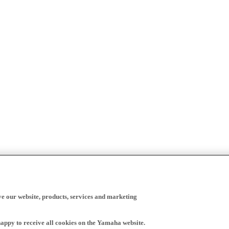
ve our website, products, services and marketing
happy to receive all cookies on the Yamaha website.