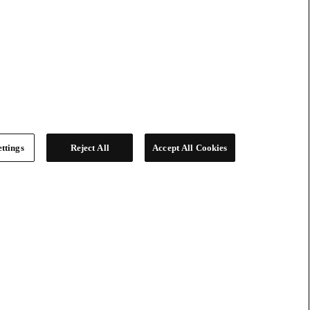
ttings
Reject All
Accept All Cookies