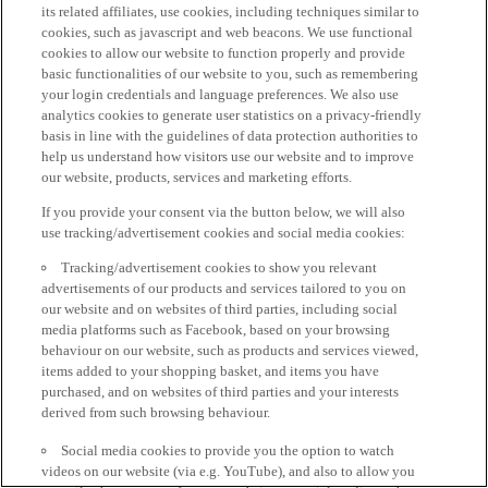
its related affiliates, use cookies, including techniques similar to
cookies, such as javascript and web beacons. We use functional
cookies to allow our website to function properly and provide
basic functionalities of our website to you, such as remembering
your login credentials and language preferences. We also use
analytics cookies to generate user statistics on a privacy-friendly
basis in line with the guidelines of data protection authorities to
help us understand how visitors use our website and to improve
our website, products, services and marketing efforts.
If you provide your consent via the button below, we will also
use tracking/advertisement cookies and social media cookies:
Tracking/advertisement cookies to show you relevant
advertisements of our products and services tailored to you on
our website and on websites of third parties, including social
media platforms such as Facebook, based on your browsing
behaviour on our website, such as products and services viewed,
items added to your shopping basket, and items you have
purchased, and on websites of third parties and your interests
derived from such browsing behaviour.
Social media cookies to provide you the option to watch
videos on our website (via e.g. YouTube), and also to allow you