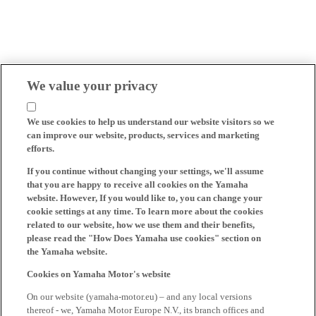
We value your privacy
We use cookies to help us understand our website visitors so we
can improve our website, products, services and marketing
efforts.
If you continue without changing your settings, we'll assume
that you are happy to receive all cookies on the Yamaha
website. However, If you would like to, you can change your
cookie settings at any time. To learn more about the cookies
related to our website, how we use them and their benefits,
please read the "How Does Yamaha use cookies" section on
the Yamaha website.
Cookies on Yamaha Motor's website
On our website (yamaha-motor.eu) – and any local versions
thereof - we, Yamaha Motor Europe N.V., its branch offices and