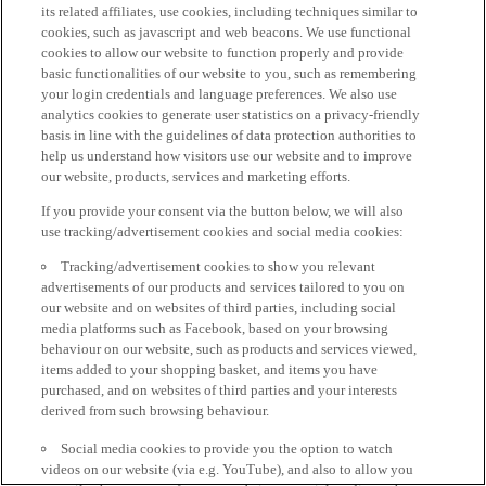
its related affiliates, use cookies, including techniques similar to
cookies, such as javascript and web beacons. We use functional
cookies to allow our website to function properly and provide
basic functionalities of our website to you, such as remembering
your login credentials and language preferences. We also use
analytics cookies to generate user statistics on a privacy-friendly
basis in line with the guidelines of data protection authorities to
help us understand how visitors use our website and to improve
our website, products, services and marketing efforts.
If you provide your consent via the button below, we will also
use tracking/advertisement cookies and social media cookies:
Tracking/advertisement cookies to show you relevant
advertisements of our products and services tailored to you on
our website and on websites of third parties, including social
media platforms such as Facebook, based on your browsing
behaviour on our website, such as products and services viewed,
items added to your shopping basket, and items you have
purchased, and on websites of third parties and your interests
derived from such browsing behaviour.
Social media cookies to provide you the option to watch
videos on our website (via e.g. YouTube), and also to allow you