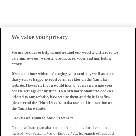
We value your privacy
We use cookies to help us understand our website visitors so we
can improve our website, products, services and marketing
efforts.
If you continue without changing your settings, we'll assume
that you are happy to receive all cookies on the Yamaha
website. However, If you would like to, you can change your
cookie settings at any time. To learn more about the cookies
related to our website, how we use them and their benefits,
please read the "How Does Yamaha use cookies" section on
the Yamaha website.
Cookies on Yamaha Motor's website
On our website (yamaha-motor.eu) – and any local versions
thereof - we, Yamaha Motor Europe N.V., its branch offices and