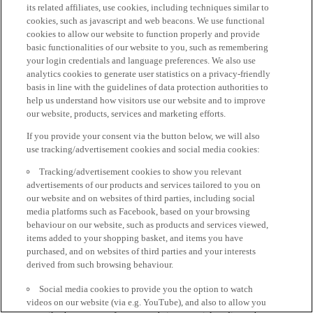
its related affiliates, use cookies, including techniques similar to
cookies, such as javascript and web beacons. We use functional
cookies to allow our website to function properly and provide
basic functionalities of our website to you, such as remembering
your login credentials and language preferences. We also use
analytics cookies to generate user statistics on a privacy-friendly
basis in line with the guidelines of data protection authorities to
help us understand how visitors use our website and to improve
our website, products, services and marketing efforts.
If you provide your consent via the button below, we will also
use tracking/advertisement cookies and social media cookies:
Tracking/advertisement cookies to show you relevant
advertisements of our products and services tailored to you on
our website and on websites of third parties, including social
media platforms such as Facebook, based on your browsing
behaviour on our website, such as products and services viewed,
items added to your shopping basket, and items you have
purchased, and on websites of third parties and your interests
derived from such browsing behaviour.
Social media cookies to provide you the option to watch
videos on our website (via e.g. YouTube), and also to allow you