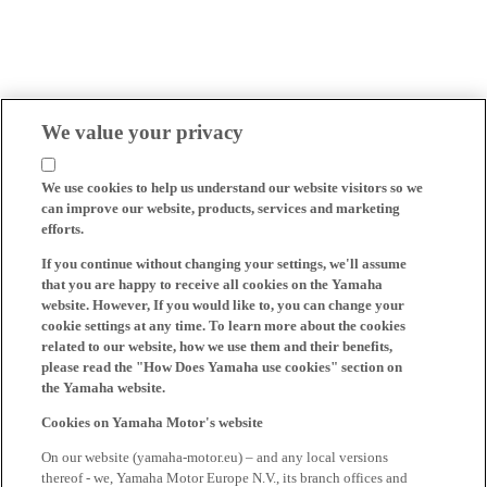
We value your privacy
We use cookies to help us understand our website visitors so we
can improve our website, products, services and marketing
efforts.
If you continue without changing your settings, we'll assume
that you are happy to receive all cookies on the Yamaha
website. However, If you would like to, you can change your
cookie settings at any time. To learn more about the cookies
related to our website, how we use them and their benefits,
please read the "How Does Yamaha use cookies" section on
the Yamaha website.
Cookies on Yamaha Motor's website
On our website (yamaha-motor.eu) – and any local versions
thereof - we, Yamaha Motor Europe N.V., its branch offices and