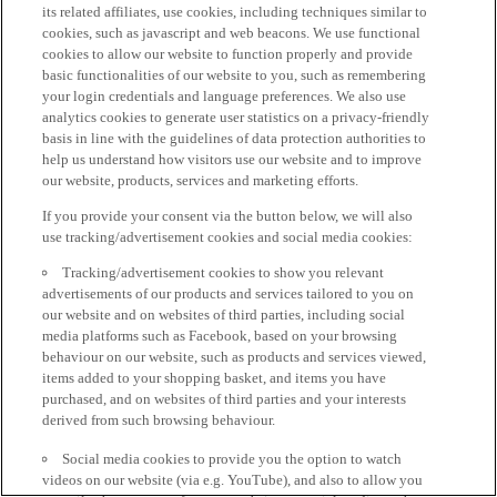
its related affiliates, use cookies, including techniques similar to
cookies, such as javascript and web beacons. We use functional
cookies to allow our website to function properly and provide
basic functionalities of our website to you, such as remembering
your login credentials and language preferences. We also use
analytics cookies to generate user statistics on a privacy-friendly
basis in line with the guidelines of data protection authorities to
help us understand how visitors use our website and to improve
our website, products, services and marketing efforts.
If you provide your consent via the button below, we will also
use tracking/advertisement cookies and social media cookies:
Tracking/advertisement cookies to show you relevant
advertisements of our products and services tailored to you on
our website and on websites of third parties, including social
media platforms such as Facebook, based on your browsing
behaviour on our website, such as products and services viewed,
items added to your shopping basket, and items you have
purchased, and on websites of third parties and your interests
derived from such browsing behaviour.
Social media cookies to provide you the option to watch
videos on our website (via e.g. YouTube), and also to allow you