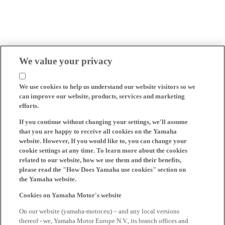
We value your privacy
We use cookies to help us understand our website visitors so we
can improve our website, products, services and marketing
efforts.
If you continue without changing your settings, we'll assume
that you are happy to receive all cookies on the Yamaha
website. However, If you would like to, you can change your
cookie settings at any time. To learn more about the cookies
related to our website, how we use them and their benefits,
please read the "How Does Yamaha use cookies" section on
the Yamaha website.
Cookies on Yamaha Motor's website
On our website (yamaha-motor.eu) – and any local versions
thereof - we, Yamaha Motor Europe N.V., its branch offices and