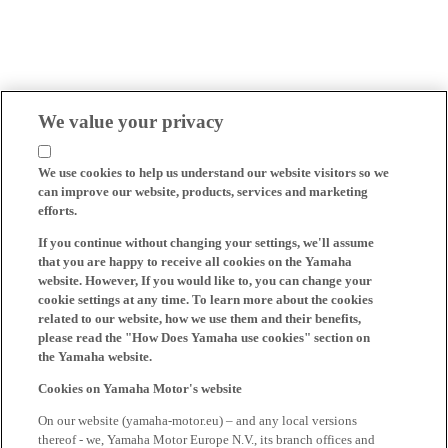
We value your privacy
We use cookies to help us understand our website visitors so we
can improve our website, products, services and marketing
efforts.
If you continue without changing your settings, we'll assume
that you are happy to receive all cookies on the Yamaha
website. However, If you would like to, you can change your
cookie settings at any time. To learn more about the cookies
related to our website, how we use them and their benefits,
please read the "How Does Yamaha use cookies" section on
the Yamaha website.
Cookies on Yamaha Motor's website
On our website (yamaha-motor.eu) – and any local versions
thereof - we, Yamaha Motor Europe N.V., its branch offices and