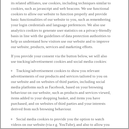
its related affiliates, use cookies, including techniques similar to
cookies, such as javascript and web beacons. We use functional
cookies to allow our website to function properly and provide
basic functionalities of our website to you, such as remembering
your login credentials and language preferences. We also use
analytics cookies to generate user statistics on a privacy-friendly
basis in line with the guidelines of data protection authorities to
help us understand how visitors use our website and to improve
our website, products, services and marketing efforts.
If you provide your consent via the button below, we will also
use tracking/advertisement cookies and social media cookies:
Tracking/advertisement cookies to show you relevant
advertisements of our products and services tailored to you on
our website and on websites of third parties, including social
media platforms such as Facebook, based on your browsing
behaviour on our website, such as products and services viewed,
items added to your shopping basket, and items you have
purchased, and on websites of third parties and your interests
derived from such browsing behaviour.
Social media cookies to provide you the option to watch
videos on our website (via e.g. YouTube), and also to allow you