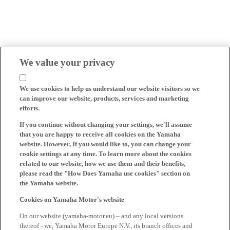
We value your privacy
We use cookies to help us understand our website visitors so we
can improve our website, products, services and marketing
efforts.
If you continue without changing your settings, we'll assume
that you are happy to receive all cookies on the Yamaha
website. However, If you would like to, you can change your
cookie settings at any time. To learn more about the cookies
related to our website, how we use them and their benefits,
please read the "How Does Yamaha use cookies" section on
the Yamaha website.
Cookies on Yamaha Motor's website
On our website (yamaha-motor.eu) – and any local versions
thereof - we, Yamaha Motor Europe N.V., its branch offices and