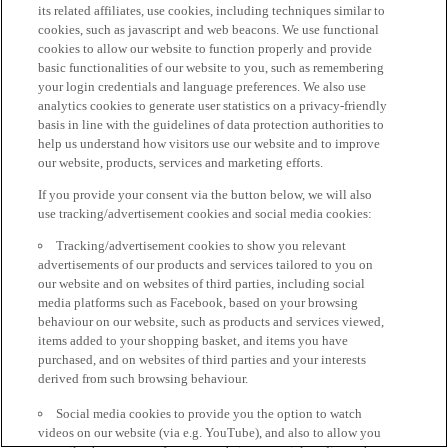
its related affiliates, use cookies, including techniques similar to
cookies, such as javascript and web beacons. We use functional
cookies to allow our website to function properly and provide
basic functionalities of our website to you, such as remembering
your login credentials and language preferences. We also use
analytics cookies to generate user statistics on a privacy-friendly
basis in line with the guidelines of data protection authorities to
help us understand how visitors use our website and to improve
our website, products, services and marketing efforts.
If you provide your consent via the button below, we will also
use tracking/advertisement cookies and social media cookies:
Tracking/advertisement cookies to show you relevant
advertisements of our products and services tailored to you on
our website and on websites of third parties, including social
media platforms such as Facebook, based on your browsing
behaviour on our website, such as products and services viewed,
items added to your shopping basket, and items you have
purchased, and on websites of third parties and your interests
derived from such browsing behaviour.
Social media cookies to provide you the option to watch
videos on our website (via e.g. YouTube), and also to allow you