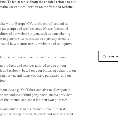
time. To learn more about the cookies related to our
amaha use cookies" section on the Yamaha website.
ha Motor Europe N.V., its branch offices and its
 as javascript and web beacons. We use functional
alities of our website to you, such as remembering
 to generate user statistics on a privacy-friendly
derstand how visitors use our website and to improve
Cookies Se
advertisement cookies and social media cookies:
r products and services tailored to you on our
such as Facebook, based on your browsing behaviour on
ping basket, and items you have purchased, and on
iour.
bsite (via e.g. YouTube), and also to allow you to
e are cookies of third party social media providers
s the internet and use it for their own purposes.
ers and advertisements tailored to your interests,
g on the accept button. If you do not wish to accept