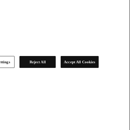
ttings
Reject All
Accept All Cookies