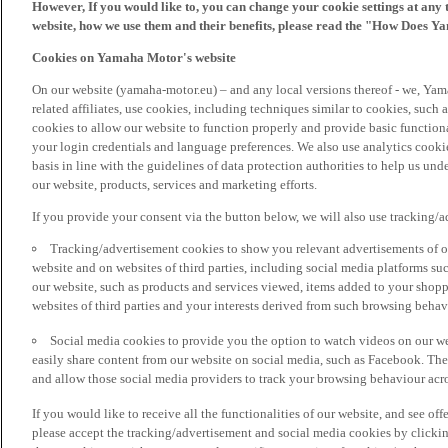
However, If you would like to, you can change your cookie settings at any 
website, how we use them and their benefits, please read the "How Does Y
Cookies on Yamaha Motor's website
On our website (yamaha-motor.eu) – and any local versions thereof - we, Yama
related affiliates, use cookies, including techniques similar to cookies, such
cookies to allow our website to function properly and provide basic function
your login credentials and language preferences. We also use analytics cookies
basis in line with the guidelines of data protection authorities to help us un
our website, products, services and marketing efforts.
If you provide your consent via the button below, we will also use tracking/
Tracking/advertisement cookies to show you relevant advertisements of ou
website and on websites of third parties, including social media platforms 
our website, such as products and services viewed, items added to your shop
websites of third parties and your interests derived from such browsing behav
Social media cookies to provide you the option to watch videos on our we
easily share content from our website on social media, such as Facebook. Thes
and allow those social media providers to track your browsing behaviour acros
If you would like to receive all the functionalities of our website, and see off
please accept the tracking/advertisement and social media cookies by clickin