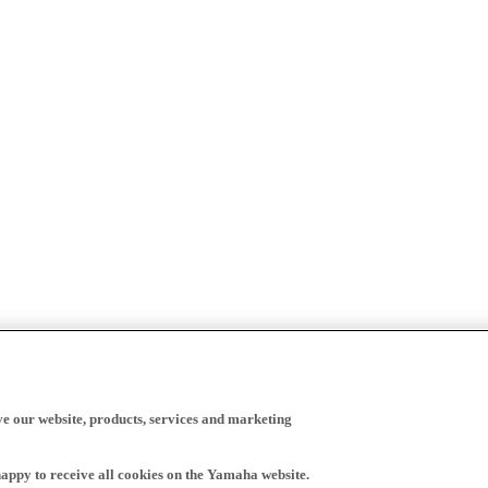
ve our website, products, services and marketing
happy to receive all cookies on the Yamaha website.