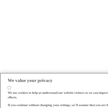
We value your privacy
We use cookies to help us understand our website visitors so we can impro
efforts.
If you continue without changing your settings, we'll assume that you are 