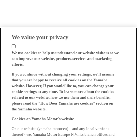
We value your privacy
We use cookies to help us understand our website visitors so we
can improve our website, products, services and marketing
efforts.
If you continue without changing your settings, we'll assume
that you are happy to receive all cookies on the Yamaha
website. However, If you would like to, you can change your
cookie settings at any time. To learn more about the cookies
related to our website, how we use them and their benefits,
please read the "How Does Yamaha use cookies" section on
the Yamaha website.
Cookies on Yamaha Motor's website
On our website (yamaha-motor.eu) – and any local versions
thereof - we, Yamaha Motor Europe N.V., its branch offices and