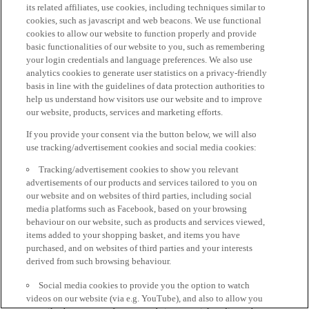
its related affiliates, use cookies, including techniques similar to
cookies, such as javascript and web beacons. We use functional
cookies to allow our website to function properly and provide
basic functionalities of our website to you, such as remembering
your login credentials and language preferences. We also use
analytics cookies to generate user statistics on a privacy-friendly
basis in line with the guidelines of data protection authorities to
help us understand how visitors use our website and to improve
our website, products, services and marketing efforts.
If you provide your consent via the button below, we will also
use tracking/advertisement cookies and social media cookies:
Tracking/advertisement cookies to show you relevant
advertisements of our products and services tailored to you on
our website and on websites of third parties, including social
media platforms such as Facebook, based on your browsing
behaviour on our website, such as products and services viewed,
items added to your shopping basket, and items you have
purchased, and on websites of third parties and your interests
derived from such browsing behaviour.
Social media cookies to provide you the option to watch
videos on our website (via e.g. YouTube), and also to allow you