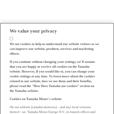
We value your privacy
We use cookies to help us understand our website visitors so we
can improve our website, products, services and marketing
efforts.
If you continue without changing your settings, we'll assume
that you are happy to receive all cookies on the Yamaha
website. However, If you would like to, you can change your
cookie settings at any time. To learn more about the cookies
related to our website, how we use them and their benefits,
please read the "How Does Yamaha use cookies" section on
the Yamaha website.
Cookies on Yamaha Motor's website
On our website (yamaha-motor.eu) – and any local versions
thereof - we, Yamaha Motor Europe N.V., its branch offices and