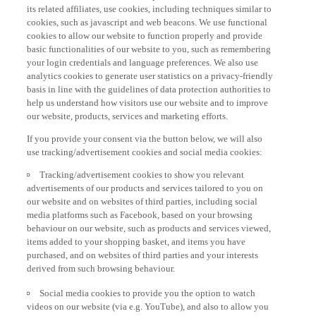
its related affiliates, use cookies, including techniques similar to
cookies, such as javascript and web beacons. We use functional
cookies to allow our website to function properly and provide
basic functionalities of our website to you, such as remembering
your login credentials and language preferences. We also use
analytics cookies to generate user statistics on a privacy-friendly
basis in line with the guidelines of data protection authorities to
help us understand how visitors use our website and to improve
our website, products, services and marketing efforts.
If you provide your consent via the button below, we will also
use tracking/advertisement cookies and social media cookies:
Tracking/advertisement cookies to show you relevant
advertisements of our products and services tailored to you on
our website and on websites of third parties, including social
media platforms such as Facebook, based on your browsing
behaviour on our website, such as products and services viewed,
items added to your shopping basket, and items you have
purchased, and on websites of third parties and your interests
derived from such browsing behaviour.
Social media cookies to provide you the option to watch
videos on our website (via e.g. YouTube), and also to allow you