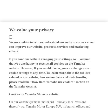
We value your privacy
We use cookies to help us understand our website visitors so we
can improve our website, products, services and marketing
efforts.
If you continue without changing your settings, we'll assume
that you are happy to receive all cookies on the Yamaha
website. However, If you would like to, you can change your
cookie settings at any time. To learn more about the cookies
related to our website, how we use them and their benefits,
please read the "How Does Yamaha use cookies" section on
the Yamaha website.
Cookies on Yamaha Motor's website
On our website (yamaha-motor.eu) – and any local versions
thereof - we, Yamaha Motor Europe N.V., its branch offices and