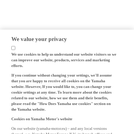
We value your privacy
We use cookies to help us understand our website visitors so we
can improve our website, products, services and marketing
efforts.
If you continue without changing your settings, we'll assume
that you are happy to receive all cookies on the Yamaha
website. However, If you would like to, you can change your
cookie settings at any time. To learn more about the cookies
related to our website, how we use them and their benefits,
please read the "How Does Yamaha use cookies" section on
the Yamaha website.
Cookies on Yamaha Motor's website
On our website (yamaha-motor.eu) – and any local versions
thereof - we, Yamaha Motor Europe N.V., its branch offices and