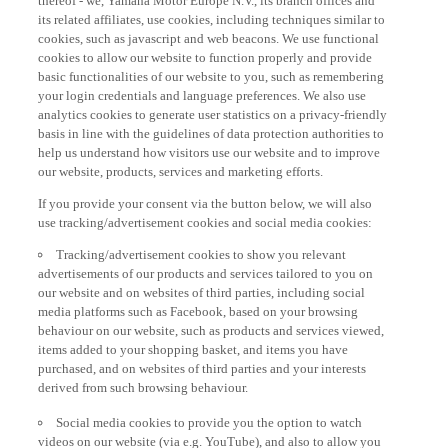
its related affiliates, use cookies, including techniques similar to
cookies, such as javascript and web beacons. We use functional
cookies to allow our website to function properly and provide
basic functionalities of our website to you, such as remembering
your login credentials and language preferences. We also use
analytics cookies to generate user statistics on a privacy-friendly
basis in line with the guidelines of data protection authorities to
help us understand how visitors use our website and to improve
our website, products, services and marketing efforts.
If you provide your consent via the button below, we will also
use tracking/advertisement cookies and social media cookies:
Tracking/advertisement cookies to show you relevant
advertisements of our products and services tailored to you on
our website and on websites of third parties, including social
media platforms such as Facebook, based on your browsing
behaviour on our website, such as products and services viewed,
items added to your shopping basket, and items you have
purchased, and on websites of third parties and your interests
derived from such browsing behaviour.
Social media cookies to provide you the option to watch
videos on our website (via e.g. YouTube), and also to allow you