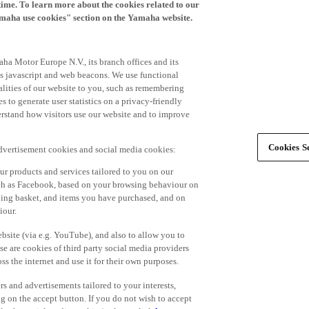
time. To learn more about the cookies related to our
amaha use cookies" section on the Yamaha website.
ha Motor Europe N.V., its branch offices and its
 as javascript and web beacons. We use functional
alities of our website to you, such as remembering
 to generate user statistics on a privacy-friendly
derstand how visitors use our website and to improve
Cookies Se
advertisement cookies and social media cookies:
r products and services tailored to you on our
such as Facebook, based on your browsing behaviour on
ping basket, and items you have purchased, and on
iour.
bsite (via e.g. YouTube), and also to allow you to
e are cookies of third party social media providers
s the internet and use it for their own purposes.
ers and advertisements tailored to your interests,
g on the accept button. If you do not wish to accept