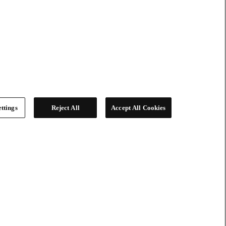
ttings
Reject All
Accept All Cookies