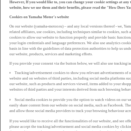
However, If you would like to, you can change your cookie settings at any 
website, how we use them and their benefits, please read the "How Does Y
Cookies on Yamaha Motor's website
On our website (yamaha-motor.eu) – and any local versions thereof - we, Yama
related affiliates, use cookies, including techniques similar to cookies, such
cookies to allow our website to function properly and provide basic function
your login credentials and language preferences. We also use analytics cookies
basis in line with the guidelines of data protection authorities to help us un
our website, products, services and marketing efforts.
If you provide your consent via the button below, we will also use tracking/
Tracking/advertisement cookies to show you relevant advertisements of ou
website and on websites of third parties, including social media platforms 
our website, such as products and services viewed, items added to your shop
websites of third parties and your interests derived from such browsing behav
Social media cookies to provide you the option to watch videos on our we
easily share content from our website on social media, such as Facebook. Thes
and allow those social media providers to track your browsing behaviour acros
If you would like to receive all the functionalities of our website, and see off
please accept the tracking/advertisement and social media cookies by clickin