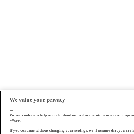
We value your privacy
We use cookies to help us understand our website visitors so we can impro
efforts.
If you continue without changing your settings, we'll assume that you are 