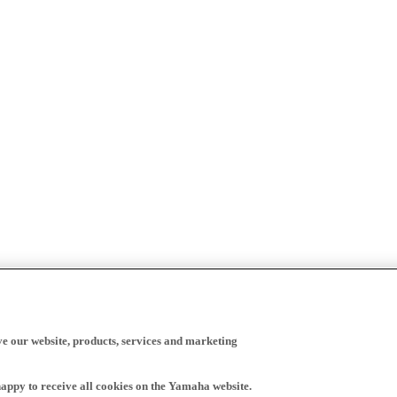
ve our website, products, services and marketing
happy to receive all cookies on the Yamaha website.