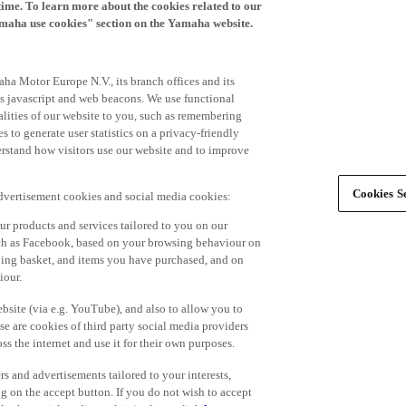
time. To learn more about the cookies related to our
amaha use cookies" section on the Yamaha website.
ha Motor Europe N.V., its branch offices and its
 as javascript and web beacons. We use functional
alities of our website to you, such as remembering
 to generate user statistics on a privacy-friendly
derstand how visitors use our website and to improve
Cookies Se
advertisement cookies and social media cookies:
r products and services tailored to you on our
such as Facebook, based on your browsing behaviour on
ping basket, and items you have purchased, and on
iour.
bsite (via e.g. YouTube), and also to allow you to
e are cookies of third party social media providers
s the internet and use it for their own purposes.
ers and advertisements tailored to your interests,
g on the accept button. If you do not wish to accept