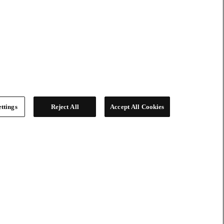
ttings
Reject All
Accept All Cookies