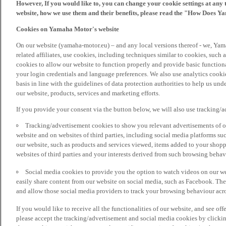
However, If you would like to, you can change your cookie settings at any 
website, how we use them and their benefits, please read the "How Does Y
Cookies on Yamaha Motor's website
On our website (yamaha-motor.eu) – and any local versions thereof - we, Yama
related affiliates, use cookies, including techniques similar to cookies, such
cookies to allow our website to function properly and provide basic function
your login credentials and language preferences. We also use analytics cookies
basis in line with the guidelines of data protection authorities to help us un
our website, products, services and marketing efforts.
If you provide your consent via the button below, we will also use tracking/
Tracking/advertisement cookies to show you relevant advertisements of ou
website and on websites of third parties, including social media platforms 
our website, such as products and services viewed, items added to your shop
websites of third parties and your interests derived from such browsing behav
Social media cookies to provide you the option to watch videos on our we
easily share content from our website on social media, such as Facebook. Thes
and allow those social media providers to track your browsing behaviour acros
If you would like to receive all the functionalities of our website, and see off
please accept the tracking/advertisement and social media cookies by clickin