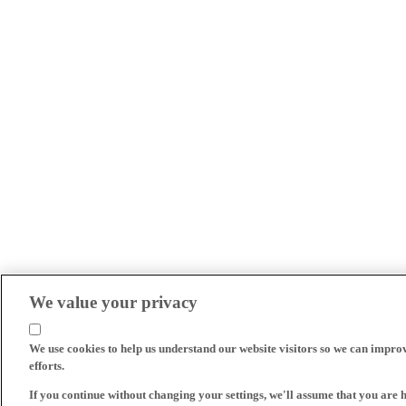
We value your privacy
We use cookies to help us understand our website visitors so we can impro
efforts.
If you continue without changing your settings, we'll assume that you are 