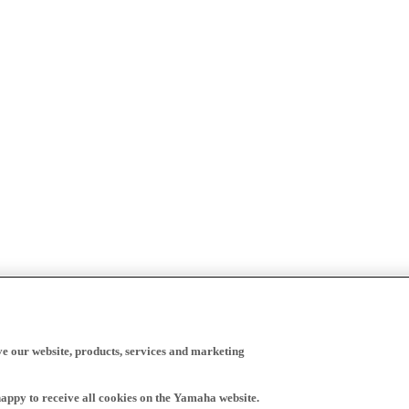
ve our website, products, services and marketing
happy to receive all cookies on the Yamaha website.