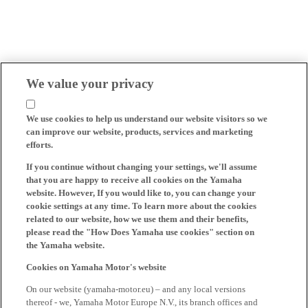
We value your privacy
We use cookies to help us understand our website visitors so we
can improve our website, products, services and marketing
efforts.
If you continue without changing your settings, we'll assume
that you are happy to receive all cookies on the Yamaha
website. However, If you would like to, you can change your
cookie settings at any time. To learn more about the cookies
related to our website, how we use them and their benefits,
please read the "How Does Yamaha use cookies" section on
the Yamaha website.
Cookies on Yamaha Motor's website
On our website (yamaha-motor.eu) – and any local versions
thereof - we, Yamaha Motor Europe N.V., its branch offices and