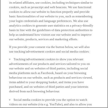
its related affiliates, use cookies, including techniques similar to
cookies, such as javascript and web beacons. We use functional
cookies to allow our website to function properly and provide
basic functionalities of our website to you, such as remembering
your login credentials and language preferences. We also use
analytics cookies to generate user statistics on a privacy-friendly
basis in line with the guidelines of data protection authorities to
help us understand how visitors use our website and to improve
our website, products, services and marketing efforts.
If you provide your consent via the button below, we will also
use tracking/advertisement cookies and social media cookies:
Tracking/advertisement cookies to show you relevant
advertisements of our products and services tailored to you on
our website and on websites of third parties, including social
media platforms such as Facebook, based on your browsing
behaviour on our website, such as products and services viewed,
items added to your shopping basket, and items you have
purchased, and on websites of third parties and your interests
derived from such browsing behaviour.
Social media cookies to provide you the option to watch
videos on our website (via e.g. YouTube), and also to allow you