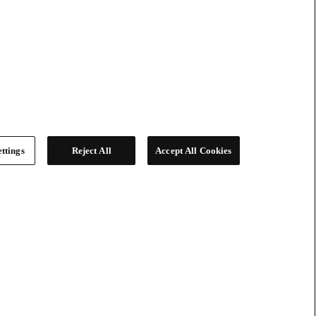
ttings
Reject All
Accept All Cookies