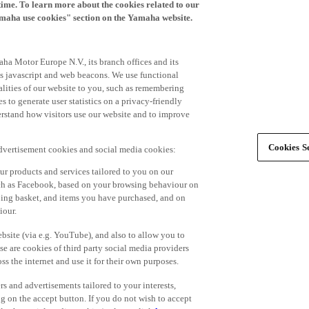
time. To learn more about the cookies related to our
amaha use cookies" section on the Yamaha website.
ha Motor Europe N.V., its branch offices and its
 as javascript and web beacons. We use functional
alities of our website to you, such as remembering
 to generate user statistics on a privacy-friendly
derstand how visitors use our website and to improve
Cookies Se
advertisement cookies and social media cookies:
r products and services tailored to you on our
such as Facebook, based on your browsing behaviour on
ping basket, and items you have purchased, and on
iour.
bsite (via e.g. YouTube), and also to allow you to
e are cookies of third party social media providers
s the internet and use it for their own purposes.
ers and advertisements tailored to your interests,
g on the accept button. If you do not wish to accept