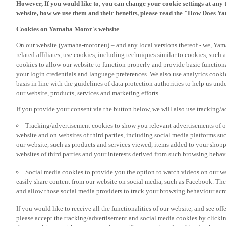
However, If you would like to, you can change your cookie settings at any 
website, how we use them and their benefits, please read the "How Does Y
Cookies on Yamaha Motor's website
On our website (yamaha-motor.eu) – and any local versions thereof - we, Yama
related affiliates, use cookies, including techniques similar to cookies, such
cookies to allow our website to function properly and provide basic function
your login credentials and language preferences. We also use analytics cookies
basis in line with the guidelines of data protection authorities to help us un
our website, products, services and marketing efforts.
If you provide your consent via the button below, we will also use tracking/
Tracking/advertisement cookies to show you relevant advertisements of ou
website and on websites of third parties, including social media platforms 
our website, such as products and services viewed, items added to your shop
websites of third parties and your interests derived from such browsing behav
Social media cookies to provide you the option to watch videos on our we
easily share content from our website on social media, such as Facebook. Thes
and allow those social media providers to track your browsing behaviour acros
If you would like to receive all the functionalities of our website, and see off
please accept the tracking/advertisement and social media cookies by clickin