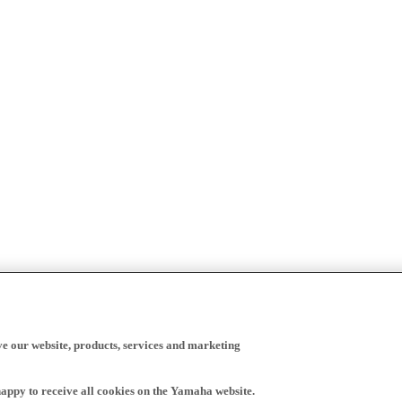
ve our website, products, services and marketing
happy to receive all cookies on the Yamaha website.