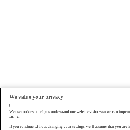
We value your privacy
We use cookies to help us understand our website visitors so we can impro
efforts.
If you continue without changing your settings, we'll assume that you are 