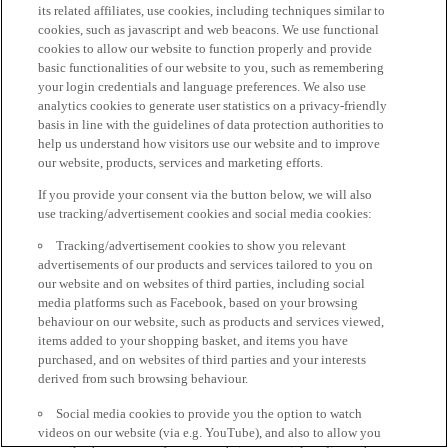
its related affiliates, use cookies, including techniques similar to
cookies, such as javascript and web beacons. We use functional
cookies to allow our website to function properly and provide
basic functionalities of our website to you, such as remembering
your login credentials and language preferences. We also use
analytics cookies to generate user statistics on a privacy-friendly
basis in line with the guidelines of data protection authorities to
help us understand how visitors use our website and to improve
our website, products, services and marketing efforts.
If you provide your consent via the button below, we will also
use tracking/advertisement cookies and social media cookies:
Tracking/advertisement cookies to show you relevant
advertisements of our products and services tailored to you on
our website and on websites of third parties, including social
media platforms such as Facebook, based on your browsing
behaviour on our website, such as products and services viewed,
items added to your shopping basket, and items you have
purchased, and on websites of third parties and your interests
derived from such browsing behaviour.
Social media cookies to provide you the option to watch
videos on our website (via e.g. YouTube), and also to allow you