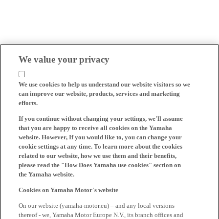
We value your privacy
We use cookies to help us understand our website visitors so we
can improve our website, products, services and marketing
efforts.
If you continue without changing your settings, we'll assume
that you are happy to receive all cookies on the Yamaha
website. However, If you would like to, you can change your
cookie settings at any time. To learn more about the cookies
related to our website, how we use them and their benefits,
please read the "How Does Yamaha use cookies" section on
the Yamaha website.
Cookies on Yamaha Motor's website
On our website (yamaha-motor.eu) – and any local versions
thereof - we, Yamaha Motor Europe N.V., its branch offices and