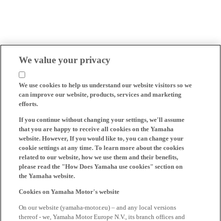
We value your privacy
We use cookies to help us understand our website visitors so we
can improve our website, products, services and marketing
efforts.
If you continue without changing your settings, we'll assume
that you are happy to receive all cookies on the Yamaha
website. However, If you would like to, you can change your
cookie settings at any time. To learn more about the cookies
related to our website, how we use them and their benefits,
please read the "How Does Yamaha use cookies" section on
the Yamaha website.
Cookies on Yamaha Motor's website
On our website (yamaha-motor.eu) – and any local versions
thereof - we, Yamaha Motor Europe N.V., its branch offices and