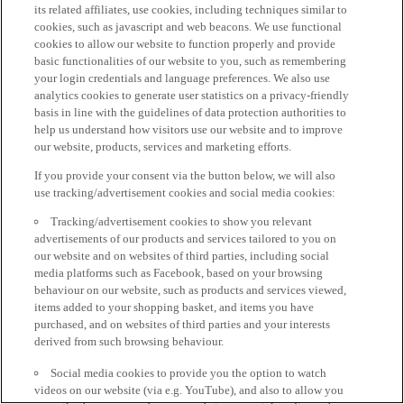
its related affiliates, use cookies, including techniques similar to
cookies, such as javascript and web beacons. We use functional
cookies to allow our website to function properly and provide
basic functionalities of our website to you, such as remembering
your login credentials and language preferences. We also use
analytics cookies to generate user statistics on a privacy-friendly
basis in line with the guidelines of data protection authorities to
help us understand how visitors use our website and to improve
our website, products, services and marketing efforts.
If you provide your consent via the button below, we will also
use tracking/advertisement cookies and social media cookies:
Tracking/advertisement cookies to show you relevant
advertisements of our products and services tailored to you on
our website and on websites of third parties, including social
media platforms such as Facebook, based on your browsing
behaviour on our website, such as products and services viewed,
items added to your shopping basket, and items you have
purchased, and on websites of third parties and your interests
derived from such browsing behaviour.
Social media cookies to provide you the option to watch
videos on our website (via e.g. YouTube), and also to allow you