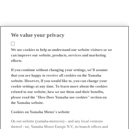
We value your privacy
We use cookies to help us understand our website visitors so we
can improve our website, products, services and marketing
efforts.
If you continue without changing your settings, we'll assume
that you are happy to receive all cookies on the Yamaha
website. However, If you would like to, you can change your
cookie settings at any time. To learn more about the cookies
related to our website, how we use them and their benefits,
please read the "How Does Yamaha use cookies" section on
the Yamaha website.
Cookies on Yamaha Motor's website
On our website (yamaha-motor.eu) – and any local versions
thereof - we, Yamaha Motor Europe N.V., its branch offices and