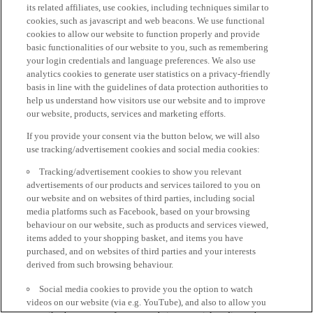
its related affiliates, use cookies, including techniques similar to
cookies, such as javascript and web beacons. We use functional
cookies to allow our website to function properly and provide
basic functionalities of our website to you, such as remembering
your login credentials and language preferences. We also use
analytics cookies to generate user statistics on a privacy-friendly
basis in line with the guidelines of data protection authorities to
help us understand how visitors use our website and to improve
our website, products, services and marketing efforts.
If you provide your consent via the button below, we will also
use tracking/advertisement cookies and social media cookies:
Tracking/advertisement cookies to show you relevant
advertisements of our products and services tailored to you on
our website and on websites of third parties, including social
media platforms such as Facebook, based on your browsing
behaviour on our website, such as products and services viewed,
items added to your shopping basket, and items you have
purchased, and on websites of third parties and your interests
derived from such browsing behaviour.
Social media cookies to provide you the option to watch
videos on our website (via e.g. YouTube), and also to allow you